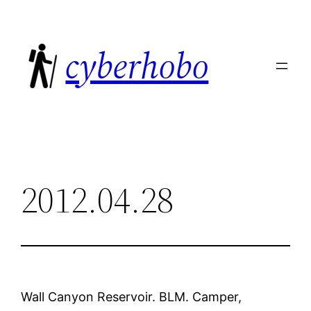
Skip
to
cyberhobo
content
2012.04.28
Wall Canyon Reservoir. BLM. Camper,