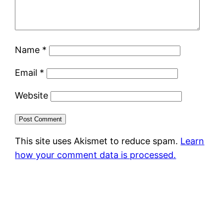
Name
*
Email
*
Website
This site uses Akismet to reduce spam.
Learn
how your comment data is processed.