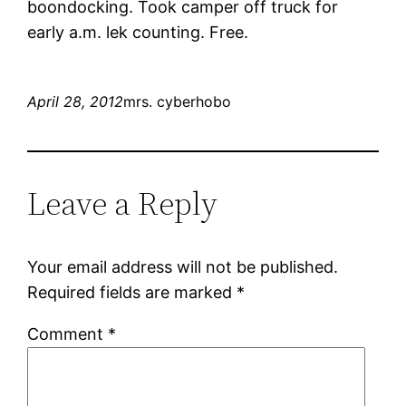
boondocking. Took camper off truck for
early a.m. lek counting. Free.
April 28, 2012
mrs. cyberhobo
Leave a Reply
Your email address will not be published.
Required fields are marked
*
Comment
*