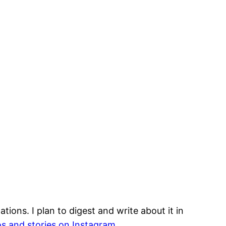
ions. I plan to digest and write about it in
s and stories on Instagram.