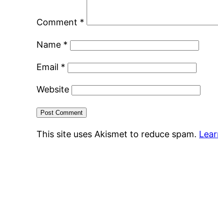
Comment
*
Name
*
Email
*
Website
This site uses Akismet to reduce spam.
Lear