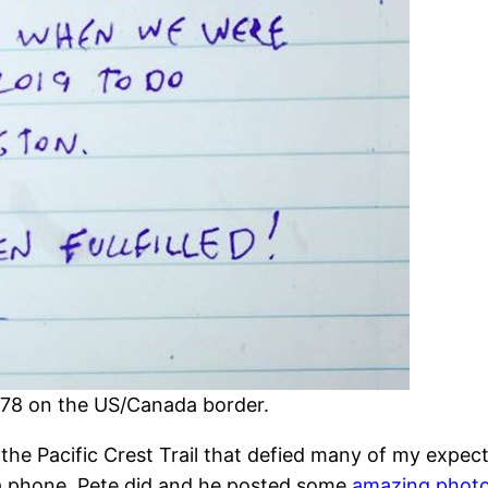
 78 on the US/Canada border.
 Pacific Crest Trail that defied many of my expectat
 a phone, Pete did and he posted some
amazing photo