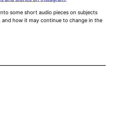
e into some short audio pieces on subjects
e, and how it may continue to change in the