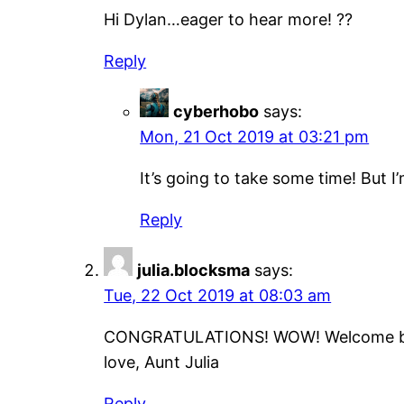
Hi Dylan…eager to hear more! ??
Reply
cyberhobo
says:
Mon, 21 Oct 2019 at 03:21 pm
It’s going to take some time! But I
Reply
julia.blocksma
says:
Tue, 22 Oct 2019 at 08:03 am
CONGRATULATIONS! WOW! Welcome b
love, Aunt Julia
Reply