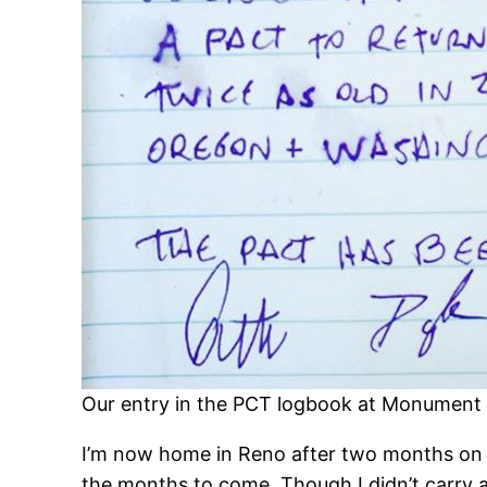
Our entry in the PCT logbook at Monument
I’m now home in Reno after two months on the
the months to come. Though I didn’t carry