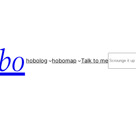
bo
Search
hobolog
hobomap
Talk to me