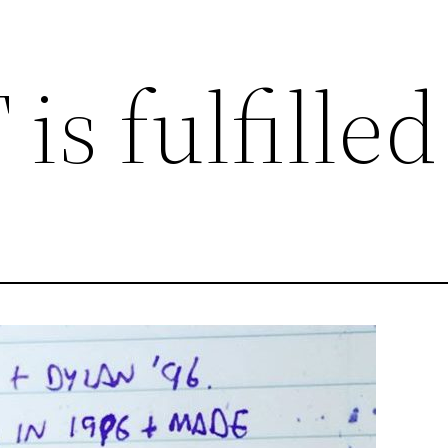
is fulfilled