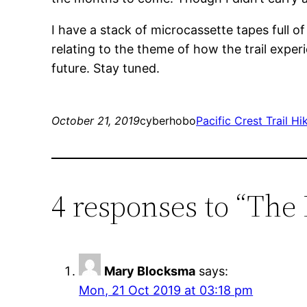
I have a stack of microcassette tapes full of
relating to the theme of how the trail exper
future. Stay tuned.
October 21, 2019
cyberhobo
Pacific Crest Trail Hi
4 responses to “The P
Mary Blocksma
says:
Mon, 21 Oct 2019 at 03:18 pm