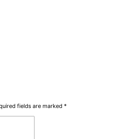
quired fields are marked
*