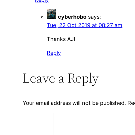
cyberhobo
says:
Tue, 22 Oct 2019 at 08:27 am
Thanks AJ!
Reply
Leave a Reply
Your email address will not be published.
Re