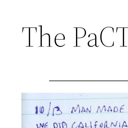
The PaCT 