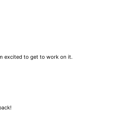
’m excited to get to work on it.
ack!