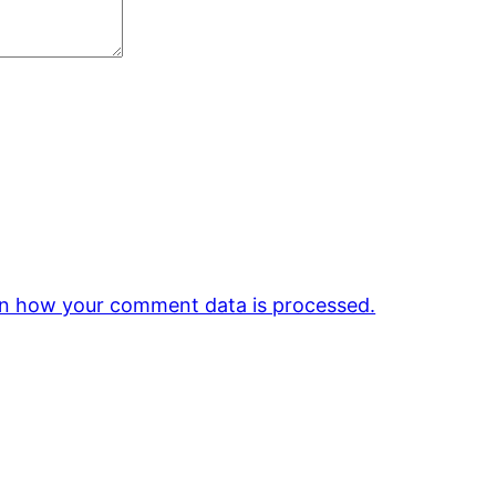
n how your comment data is processed.