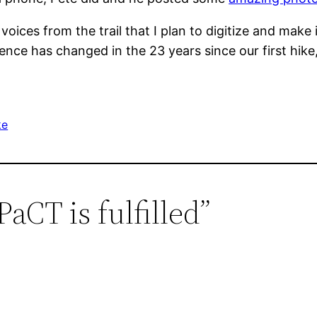
 voices from the trail that I plan to digitize and mak
ience has changed in the 23 years since our first hik
ke
aCT is fulfilled”