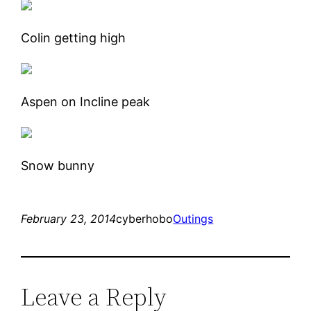
Colin getting high
Aspen on Incline peak
Snow bunny
February 23, 2014
cyberhobo
Outings
Leave a Reply