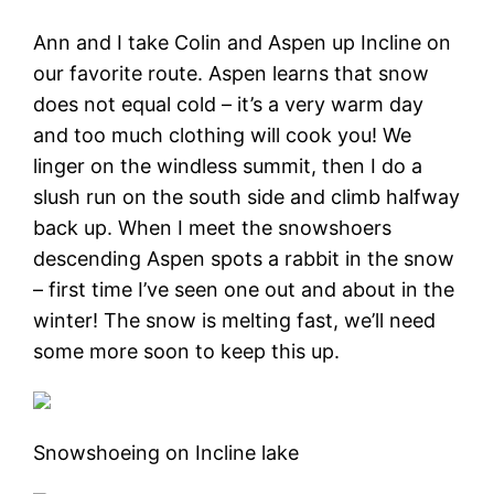
Ann and I take Colin and Aspen up Incline on
our favorite route. Aspen learns that snow
does not equal cold – it’s a very warm day
and too much clothing will cook you! We
linger on the windless summit, then I do a
slush run on the south side and climb halfway
back up. When I meet the snowshoers
descending Aspen spots a rabbit in the snow
– first time I’ve seen one out and about in the
winter! The snow is melting fast, we’ll need
some more soon to keep this up.
Snowshoeing on Incline lake