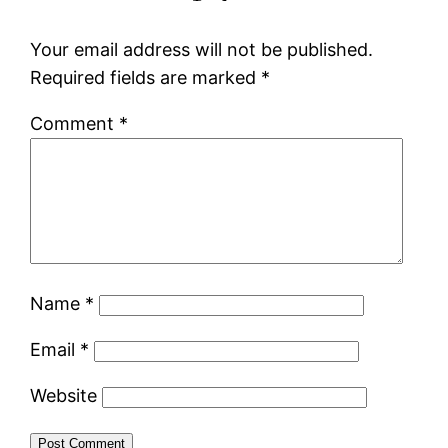
Your email address will not be published.
Required fields are marked
*
Comment
*
Name
*
Email
*
Website