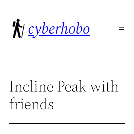
Skip
to
cyberhobo
content
Incline Peak with
friends