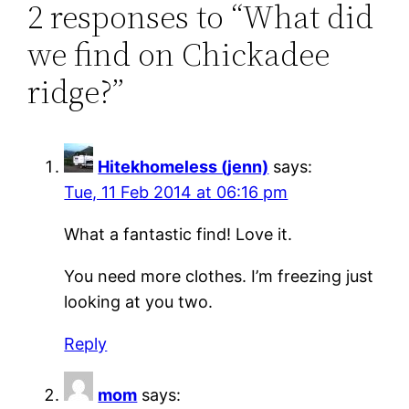
2 responses to “What did
we find on Chickadee
ridge?”
Hitekhomeless (jenn)
says:
Tue, 11 Feb 2014 at 06:16 pm
What a fantastic find! Love it.
You need more clothes. I’m freezing just
looking at you two.
Reply
mom
says: