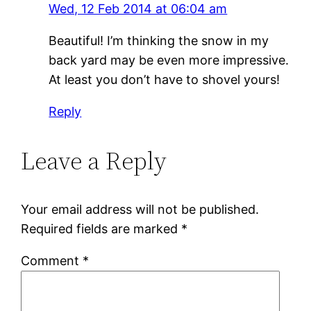
Wed, 12 Feb 2014 at 06:04 am
Beautiful! I’m thinking the snow in my
back yard may be even more impressive.
At least you don’t have to shovel yours!
Reply
Leave a Reply
Your email address will not be published.
Required fields are marked
*
Comment
*