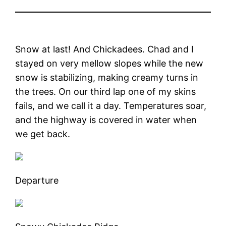
Snow at last! And Chickadees. Chad and I
stayed on very mellow slopes while the new
snow is stabilizing, making creamy turns in
the trees. On our third lap one of my skins
fails, and we call it a day. Temperatures soar,
and the highway is covered in water when
we get back.
Departure