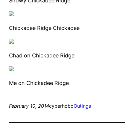
Snowy Chickadee Ridge
Chickadee Ridge Chickadee
Chad on Chickadee Ridge
Me on Chickadee Ridge
February 10, 2014
cyberhobo
Outings