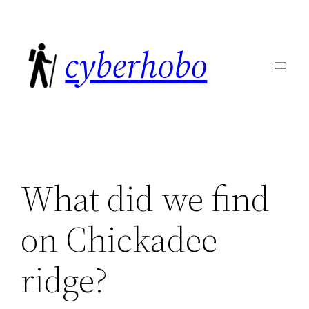
Skip
to
cyberhobo
content
What did we find
on Chickadee
ridge?