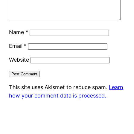
Name
*
Email
*
Website
This site uses Akismet to reduce spam.
Learn
how your comment data is processed.