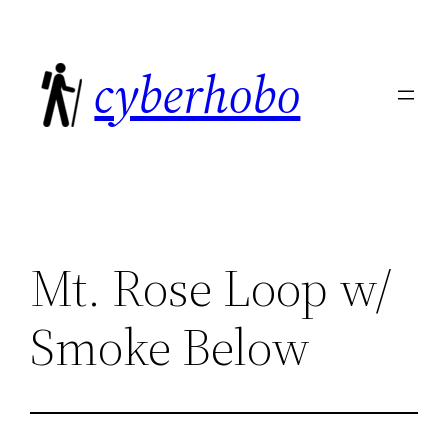
Skip
to
cyberhobo
content
Mt. Rose Loop w/
Smoke Below