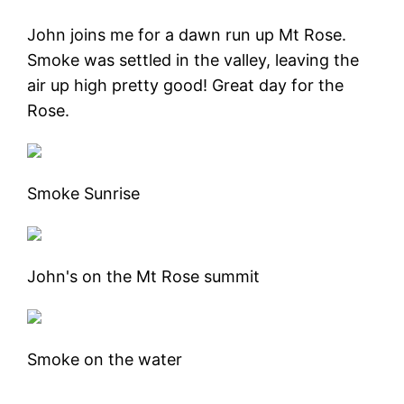
John joins me for a dawn run up Mt Rose.
Smoke was settled in the valley, leaving the
air up high pretty good! Great day for the
Rose.
Smoke Sunrise
John's on the Mt Rose summit
Smoke on the water