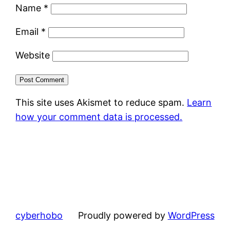
Name
*
Email
*
Website
This site uses Akismet to reduce spam.
Learn
how your comment data is processed.
cyberhobo
Proudly powered by
WordPress