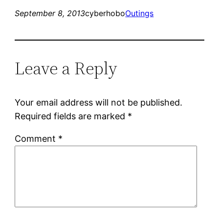
September 8, 2013
cyberhobo
Outings
Leave a Reply
Your email address will not be published.
Required fields are marked
*
Comment
*