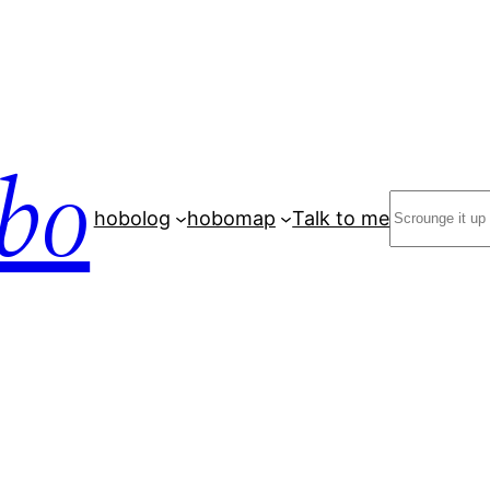
bo
Search
hobolog
hobomap
Talk to me