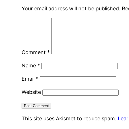
Your email address will not be published.
Re
Comment
*
Name
*
Email
*
Website
This site uses Akismet to reduce spam.
Lear