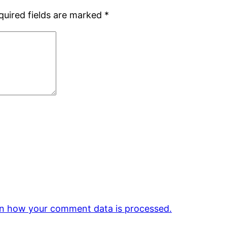
quired fields are marked
*
n how your comment data is processed.