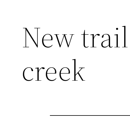
New trai
creek