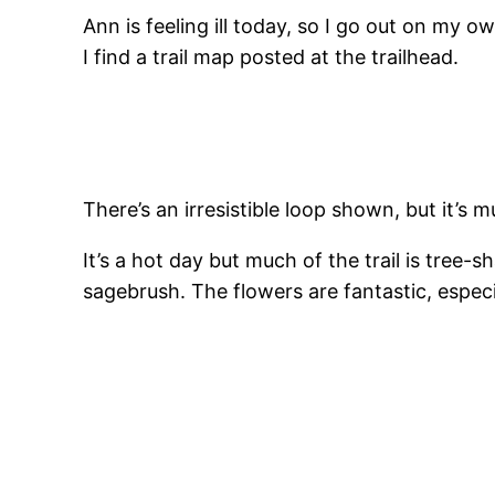
Ann is feeling ill today, so I go out on my
I find a trail map posted at the trailhead.
There’s an irresistible loop shown, but it’s m
It’s a hot day but much of the trail is tree
sagebrush. The flowers are fantastic, especi