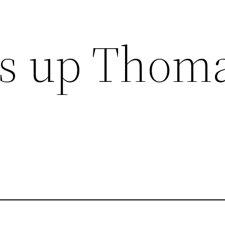
ls up Thom