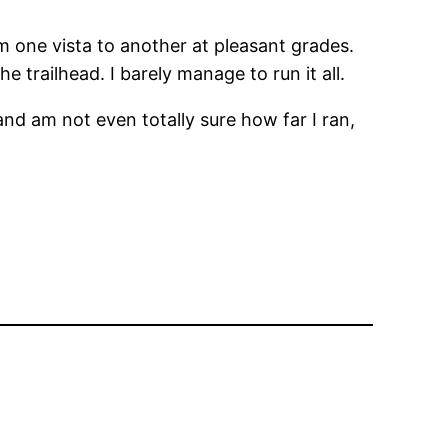
rom one vista to another at pleasant grades.
e trailhead. I barely manage to run it all.
and am not even totally sure how far I ran,