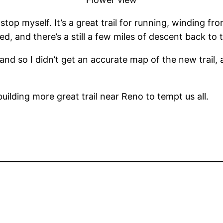
 stop myself. It’s a great trail for running, winding f
d, and there’s a still a few miles of descent back to th
and so I didn’t get an accurate map of the new trail, 
building more great trail near Reno to tempt us all.