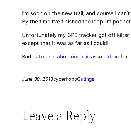
I’m soon on the new trail, and course I can’t
By the time I’ve finished the loop I’m poopere
Unfortunately my GPS tracker got off kilter 
except that it was as far as I could!
Kudos to the
tahoe rim trail association
for 
June 30, 2013
cyberhobo
Outings
Leave a Reply