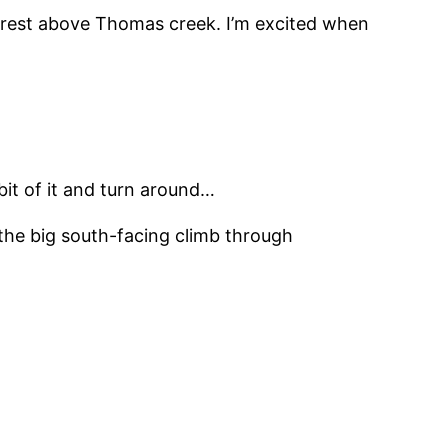
e crest above Thomas creek. I’m excited when
 bit of it and turn around…
 the big south-facing climb through