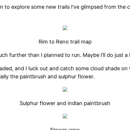
 own to explore some new trails I’ve glimpsed from th
Rim to Reno trail map
uch further than I planned to run. Maybe I’ll do just a
-shaded, and I luck out and catch some cloud shade on
ally the paintbrush and sulphur flower.
Sulphur flower and indian paintbrush
Flower view