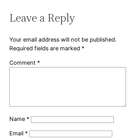
Leave a Reply
Your email address will not be published.
Required fields are marked
*
Comment
*
Name
*
Email
*