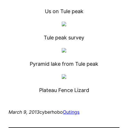
Us on Tule peak
Tule peak survey
Pyramid lake from Tule peak
Plateau Fence Lizard
March 9, 2013
cyberhobo
Outings