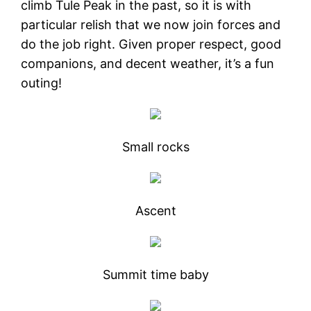
climb Tule Peak in the past, so it is with
particular relish that we now join forces and
do the job right. Given proper respect, good
companions, and decent weather, it’s a fun
outing!
Small rocks
Ascent
Summit time baby