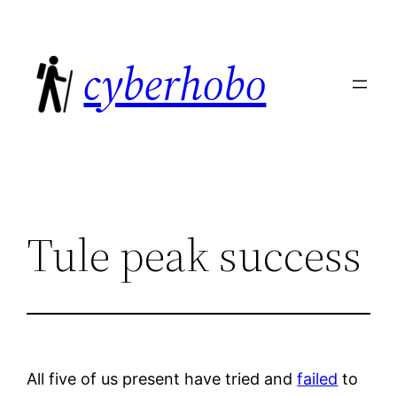
Skip
to
cyberhobo
content
Tule peak success
All five of us present have tried and
failed
to