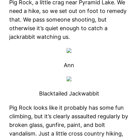
Pig Rock, a little crag near Pyramid Lake. We
need a hike, so we set out on foot to remedy
that. We pass someone shooting, but
otherwise it’s quiet enough to catch a
jackrabbit watching us.
Ann
Blacktailed Jackwabbit
Pig Rock looks like it probably has some fun
climbing, but it’s clearly assaulted regularly by
broken glass, gunfire, paint, and bolt
vandalism. Just a little cross country hiking,