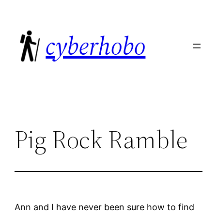
Skip
to
cyberhobo
content
Pig Rock Ramble
Ann and I have never been sure how to find