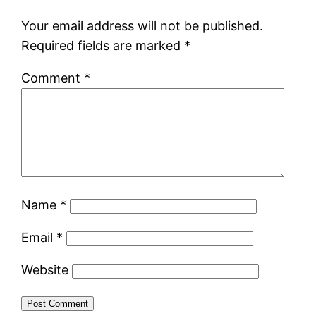
Your email address will not be published.
Required fields are marked
*
Comment
*
Name
*
Email
*
Website