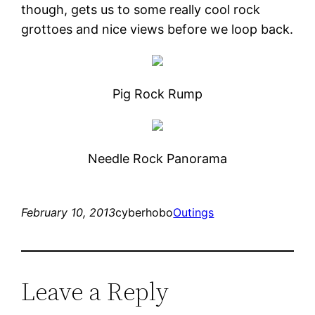
though, gets us to some really cool rock
grottoes and nice views before we loop back.
Pig Rock Rump
Needle Rock Panorama
February 10, 2013
cyberhobo
Outings
Leave a Reply