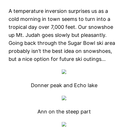
A temperature inversion surprises us as a
cold morning in town seems to turn into a
tropical day over 7,000 feet. Our snowshoe
up Mt. Judah goes slowly but pleasantly.
Going back through the Sugar Bowl ski area
probably isn’t the best idea on snowshoes,
but a nice option for future ski outings…
Donner peak and Echo lake
Ann on the steep part