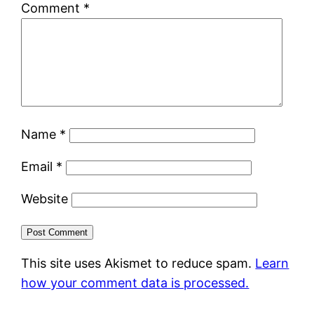
Comment
*
Name
*
Email
*
Website
This site uses Akismet to reduce spam.
Learn
how your comment data is processed.