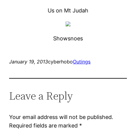
Us on Mt Judah
Showsnoes
January 19, 2013
cyberhobo
Outings
Leave a Reply
Your email address will not be published.
Required fields are marked
*