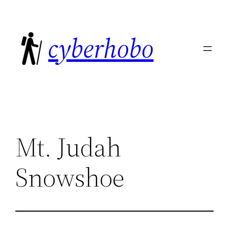
Skip
to
cyberhobo
content
Mt. Judah
Snowshoe