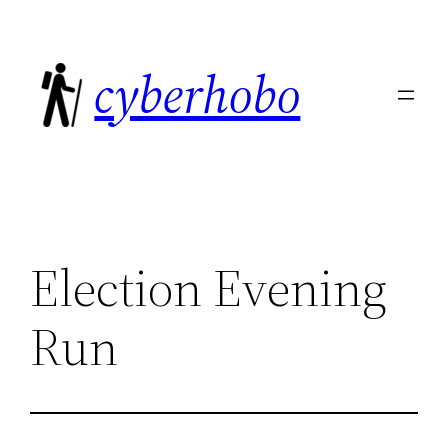
Skip
to
cyberhobo
content
Election Evening
Run