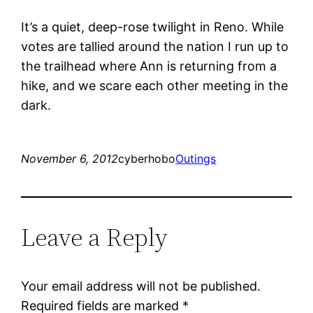
It’s a quiet, deep-rose twilight in Reno. While
votes are tallied around the nation I run up to
the trailhead where Ann is returning from a
hike, and we scare each other meeting in the
dark.
November 6, 2012
cyberhobo
Outings
Leave a Reply
Your email address will not be published.
Required fields are marked
*