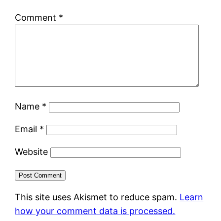
Comment
*
Name
*
Email
*
Website
This site uses Akismet to reduce spam.
Learn
how your comment data is processed.