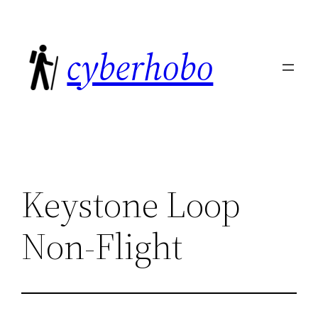
Skip
to
cyberhobo
content
Keystone Loop
Non-Flight