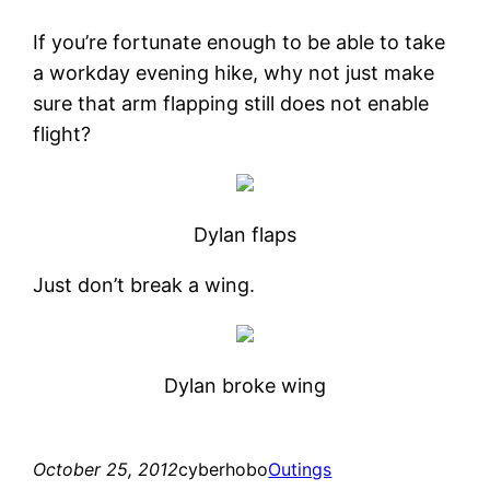
If you’re fortunate enough to be able to take
a workday evening hike, why not just make
sure that arm flapping still does not enable
flight?
Dylan flaps
Just don’t break a wing.
Dylan broke wing
October 25, 2012
cyberhobo
Outings