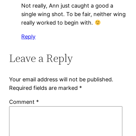
Not really, Ann just caught a good a
single wing shot. To be fair, neither wing
really worked to begin with.
Reply
Leave a Reply
Your email address will not be published.
Required fields are marked
*
Comment
*