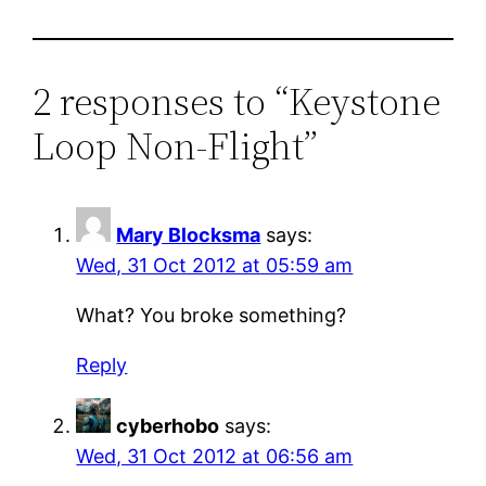
2 responses to “Keystone
Loop Non-Flight”
Mary Blocksma
says:
Wed, 31 Oct 2012 at 05:59 am
What? You broke something?
Reply
cyberhobo
says:
Wed, 31 Oct 2012 at 06:56 am