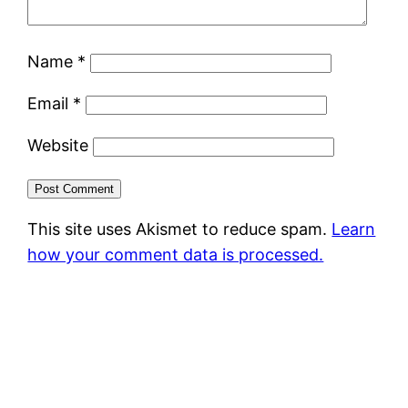
Name
*
Email
*
Website
This site uses Akismet to reduce spam.
Learn
how your comment data is processed.