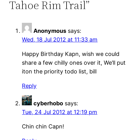
Tahoe Rim Trail”
Anonymous
says:
Wed, 18 Jul 2012 at 11:33 am
Happy Birthday Kapn, wish we could
share a few chilly ones over it, We’ll put
iton the priority todo list, bill
Reply
cyberhobo
says:
Tue, 24 Jul 2012 at 12:19 pm
Chin chin Capn!