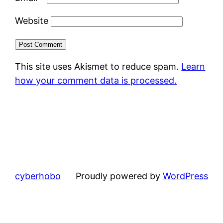
Website
This site uses Akismet to reduce spam.
Learn
how your comment data is processed.
cyberhobo
Proudly powered by
WordPress