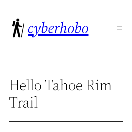
Skip
to
cyberhobo
content
Hello Tahoe Rim
Trail