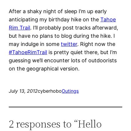
After a shaky night of sleep I’m up early
anticipating my birthday hike on the
Tahoe
Rim Trail
. I’ll probably post tracks afterward,
but have no plans to blog during the hike. I
may indulge in some
twitter
. Right now the
#TahoeRimTrail
is pretty quiet there, but I’m
guessing we’ll encounter lots of outdoorists
on the geographical version.
July 13, 2012
cyberhobo
Outings
2 responses to “Hello