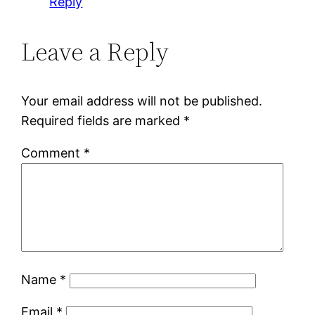
Reply
Leave a Reply
Your email address will not be published.
Required fields are marked
*
Comment
*
Name
*
Email
*