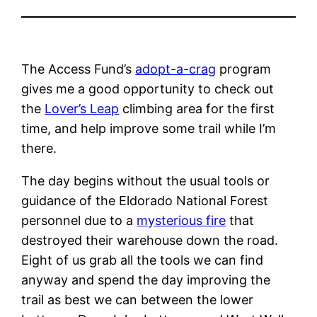
The Access Fund’s
adopt-a-crag
program
gives me a good opportunity to check out
the
Lover’s Leap
climbing area for the first
time, and help improve some trail while I’m
there.
The day begins without the usual tools or
guidance of the Eldorado National Forest
personnel due to a
mysterious fire
that
destroyed their warehouse down the road.
Eight of us grab all the tools we can find
anyway and spend the day improving the
trail as best we can between the lower