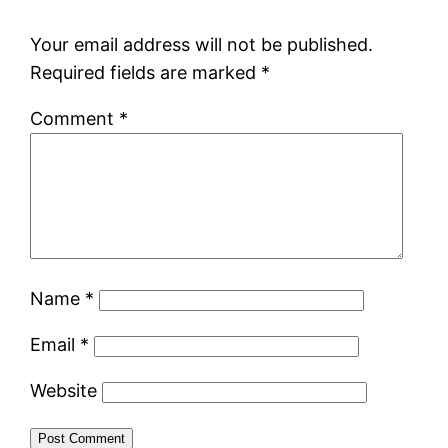
Your email address will not be published.
Required fields are marked
*
Comment
*
Name
*
Email
*
Website