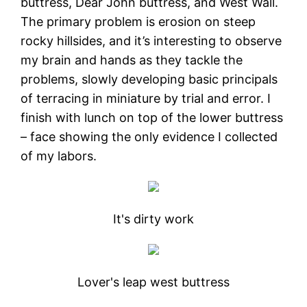
buttress, Dear John buttress, and West Wall.
The primary problem is erosion on steep
rocky hillsides, and it’s interesting to observe
my brain and hands as they tackle the
problems, slowly developing basic principals
of terracing in miniature by trial and error. I
finish with lunch on top of the lower buttress
– face showing the only evidence I collected
of my labors.
It's dirty work
Lover's leap west buttress