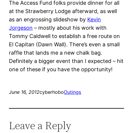
The Access Fund folks provide dinner for all
at the Strawberry Lodge afterward, as well
as an engrossing slideshow by
Kevin
Jorgeson
– mostly about his work with
Tommy Caldwell to establish a free route on
El Capitan (Dawn Wall). There’s even a small
raffle that lands me a new chalk bag.
Definitely a bigger event than I expected – hit
one of these if you have the opportunity!
June 16, 2012
cyberhobo
Outings
Leave a Reply