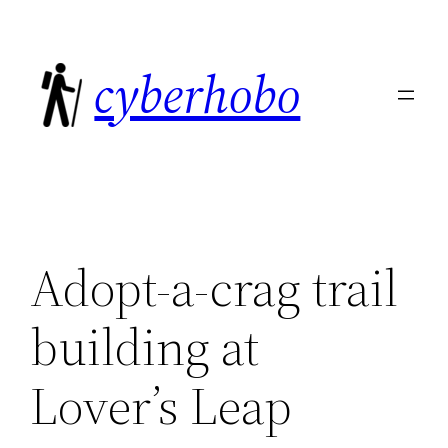
Skip
to
cyberhobo
content
Adopt-a-crag trail
building at
Lover’s Leap