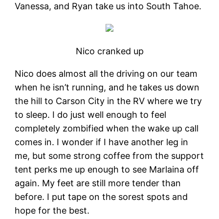
Vanessa, and Ryan take us into South Tahoe.
Nico cranked up
Nico does almost all the driving on our team
when he isn’t running, and he takes us down
the hill to Carson City in the RV where we try
to sleep. I do just well enough to feel
completely zombified when the wake up call
comes in. I wonder if I have another leg in
me, but some strong coffee from the support
tent perks me up enough to see Marlaina off
again. My feet are still more tender than
before. I put tape on the sorest spots and
hope for the best.