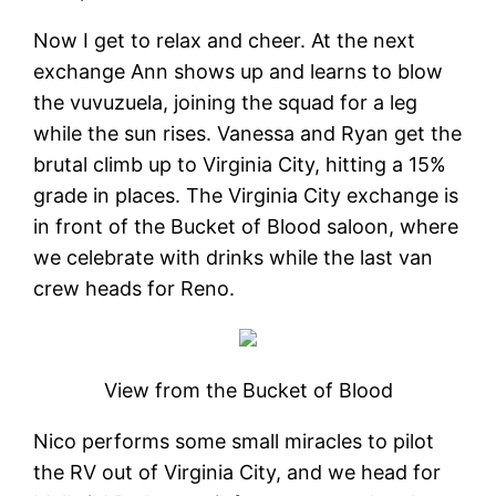
Now I get to relax and cheer. At the next
exchange Ann shows up and learns to blow
the vuvuzuela, joining the squad for a leg
while the sun rises. Vanessa and Ryan get the
brutal climb up to Virginia City, hitting a 15%
grade in places. The Virginia City exchange is
in front of the Bucket of Blood saloon, where
we celebrate with drinks while the last van
crew heads for Reno.
View from the Bucket of Blood
Nico performs some small miracles to pilot
the RV out of Virginia City, and we head for