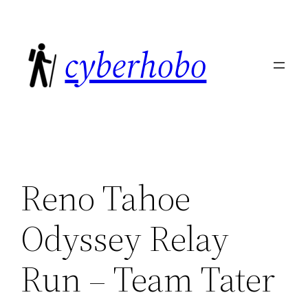
Skip
to
cyberhobo
content
Reno Tahoe
Odyssey Relay
Run – Team Tater