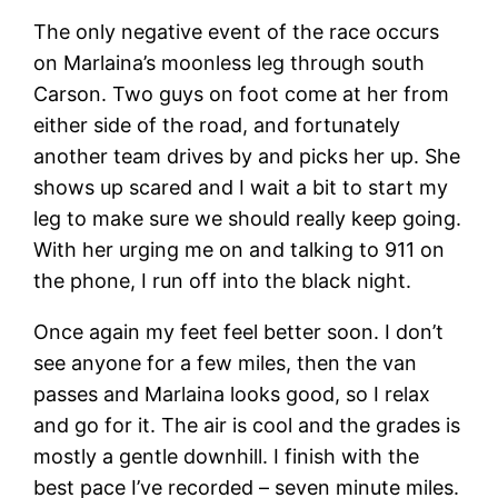
The only negative event of the race occurs
on Marlaina’s moonless leg through south
Carson. Two guys on foot come at her from
either side of the road, and fortunately
another team drives by and picks her up. She
shows up scared and I wait a bit to start my
leg to make sure we should really keep going.
With her urging me on and talking to 911 on
the phone, I run off into the black night.
Once again my feet feel better soon. I don’t
see anyone for a few miles, then the van
passes and Marlaina looks good, so I relax
and go for it. The air is cool and the grades is
mostly a gentle downhill. I finish with the
best pace I’ve recorded – seven minute miles.