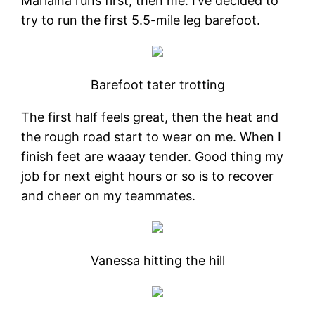
Marlaina runs first, then me. I’ve decided to
try to run the first 5.5-mile leg barefoot.
Barefoot tater trotting
The first half feels great, then the heat and
the rough road start to wear on me. When I
finish feet are waaay tender. Good thing my
job for next eight hours or so is to recover
and cheer on my teammates.
Vanessa hitting the hill