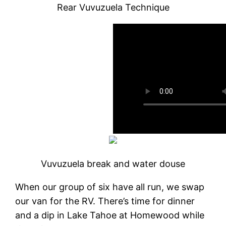
Rear Vuvuzuela Technique
Vuvuzuela break and water douse
When our group of six have all run, we swap
our van for the RV. There’s time for dinner
and a dip in Lake Tahoe at Homewood while