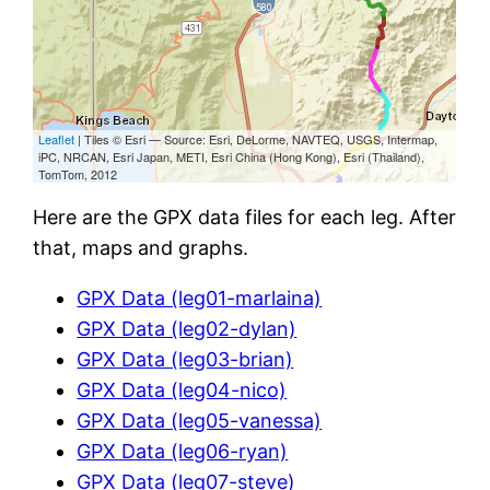
Here are the GPX data files for each leg. After
that, maps and graphs.
GPX Data (leg01-marlaina)
GPX Data (leg02-dylan)
GPX Data (leg03-brian)
GPX Data (leg04-nico)
GPX Data (leg05-vanessa)
GPX Data (leg06-ryan)
GPX Data (leg07-steve)