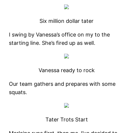
Six million dollar tater
I swing by Vanessa’s office on my to the
starting line. She’s fired up as well.
Vanessa ready to rock
Our team gathers and prepares with some
squats.
Tater Trots Start