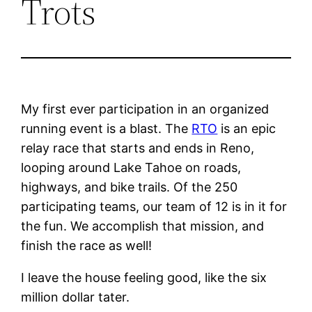
Trots
My first ever participation in an organized
running event is a blast. The
RTO
is an epic
relay race that starts and ends in Reno,
looping around Lake Tahoe on roads,
highways, and bike trails. Of the 250
participating teams, our team of 12 is in it for
the fun. We accomplish that mission, and
finish the race as well!
I leave the house feeling good, like the six
million dollar tater.