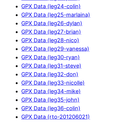
GPX Data (leg24-colin)
GPX Data (leg25-marlaina)
GPX Data (leg26-dylan)
GPX Data (leg27-brian)
GPX Data (leg28-nico)
GPX Data (leg29-vanessa)
GPX Data (leg30-ryan)
GPX Data (leg31-steve)
GPX Data (leg32-don)
GPX Data (leg33-nicolle)
GPX Data (leg34-mike)
GPX Data (leg35-john)
GPX Data (leg36-colin)
GPX Data (rto-201206021)