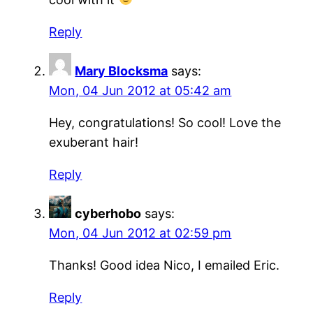
Reply
Mary Blocksma
says:
Mon, 04 Jun 2012 at 05:42 am
Hey, congratulations! So cool! Love the
exuberant hair!
Reply
cyberhobo
says:
Mon, 04 Jun 2012 at 02:59 pm
Thanks! Good idea Nico, I emailed Eric.
Reply