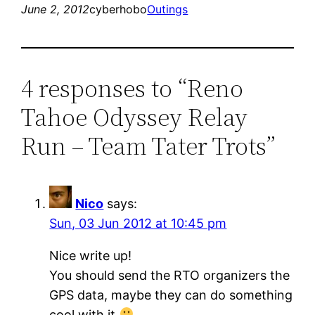
June 2, 2012
cyberhobo
Outings
4 responses to “Reno
Tahoe Odyssey Relay
Run – Team Tater Trots”
Nico
says:
Sun, 03 Jun 2012 at 10:45 pm
Nice write up!
You should send the RTO organizers the
GPS data, maybe they can do something
cool with it