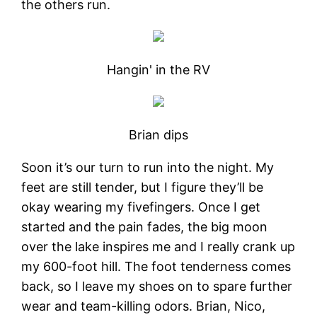
the others run.
Hangin' in the RV
Brian dips
Soon it’s our turn to run into the night. My
feet are still tender, but I figure they’ll be
okay wearing my fivefingers. Once I get
started and the pain fades, the big moon
over the lake inspires me and I really crank up
my 600-foot hill. The foot tenderness comes
back, so I leave my shoes on to spare further
wear and team-killing odors. Brian, Nico,