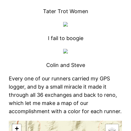
Tater Trot Women
I fail to boogie
Colin and Steve
Every one of our runners carried my GPS
logger, and by a small miracle it made it
through all 36 exchanges and back to reno,
which let me make a map of our
accomplishment with a color for each runner.