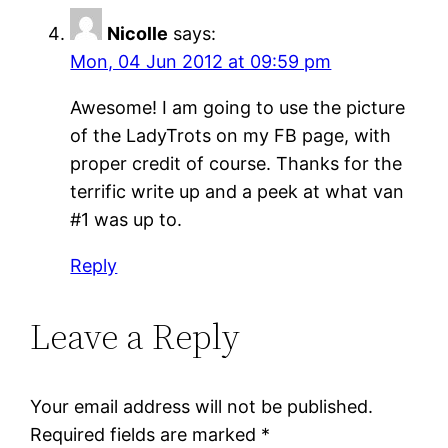
Nicolle
says:
Mon, 04 Jun 2012 at 09:59 pm
Awesome! I am going to use the picture
of the LadyTrots on my FB page, with
proper credit of course. Thanks for the
terrific write up and a peek at what van
#1 was up to.
Reply
Leave a Reply
Your email address will not be published.
Required fields are marked
*