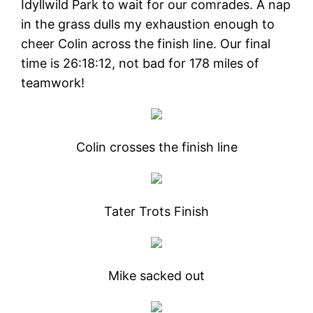
Idyllwild Park to wait for our comrades. A nap
in the grass dulls my exhaustion enough to
cheer Colin across the finish line. Our final
time is 26:18:12, not bad for 178 miles of
teamwork!
Colin crosses the finish line
Tater Trots Finish
Mike sacked out