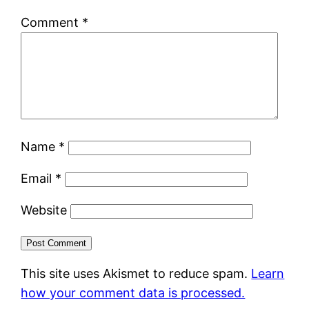
Comment
*
Name
*
Email
*
Website
This site uses Akismet to reduce spam.
Learn
how your comment data is processed.