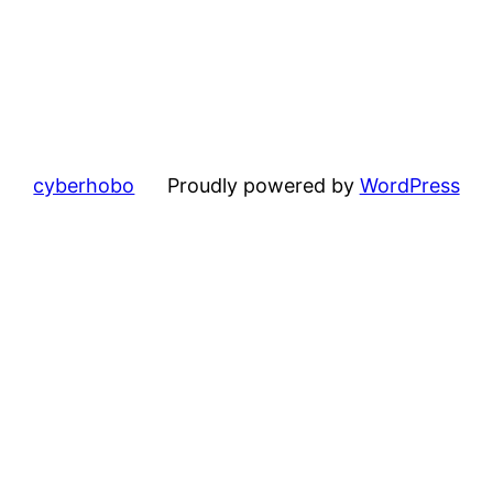
cyberhobo
Proudly powered by
WordPress