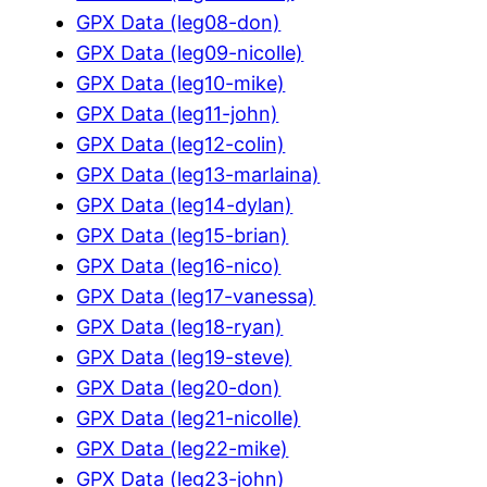
GPX Data (leg08-don)
GPX Data (leg09-nicolle)
GPX Data (leg10-mike)
GPX Data (leg11-john)
GPX Data (leg12-colin)
GPX Data (leg13-marlaina)
GPX Data (leg14-dylan)
GPX Data (leg15-brian)
GPX Data (leg16-nico)
GPX Data (leg17-vanessa)
GPX Data (leg18-ryan)
GPX Data (leg19-steve)
GPX Data (leg20-don)
GPX Data (leg21-nicolle)
GPX Data (leg22-mike)
GPX Data (leg23-john)