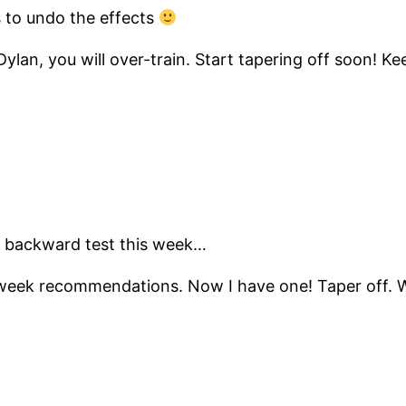
s to undo the effects
ylan, you will over-train. Start tapering off soon! 
ry a backward test this week…
 week recommendations. Now I have one! Taper off. W