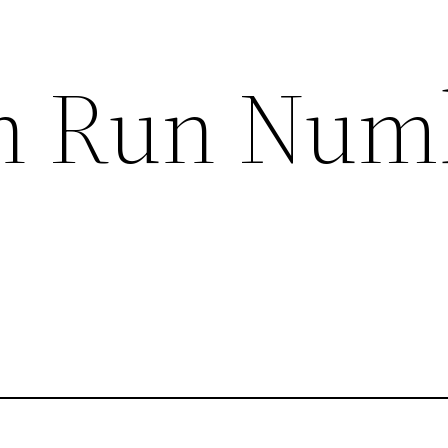
n Run Num