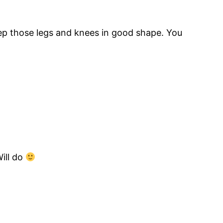
Keep those legs and knees in good shape. You
ill do