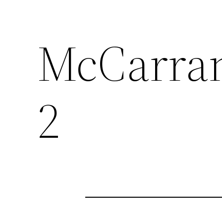
McCarra
2