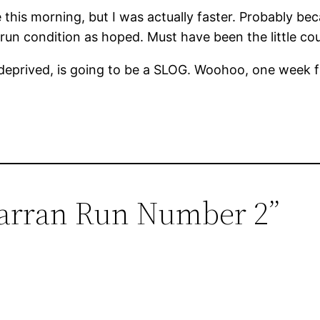
 this morning, but I was actually faster. Probably be
-run condition as hoped. Must have been the little co
 deprived, is going to be a SLOG. Woohoo, one week
Carran Run Number 2”