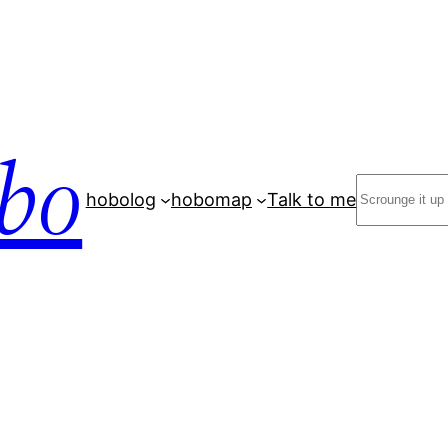
bo
Search
hobolog
hobomap
Talk to me