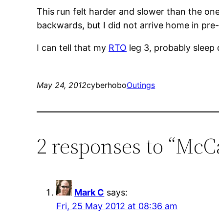
This run felt harder and slower than the one
backwards, but I did not arrive home in pre
I can tell that my
RTO
leg 3, probably sleep
May 24, 2012
cyberhobo
Outings
2 responses to “Mc
Mark C
says:
Fri, 25 May 2012 at 08:36 am