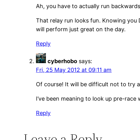
Ah, you have to actually run backward
That relay run looks fun. Knowing you D
will perform just great on the day.
Reply
cyberhobo
says:
Fri, 25 May 2012 at 09:11 am
Of course! It will be difficult not to t
I’ve been meaning to look up pre-race
Reply
Leave a Reply