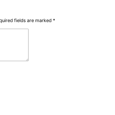
quired fields are marked
*