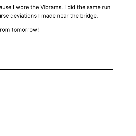
cause I wore the Vibrams. I did the same run
urse deviations I made near the bridge.
 from tomorrow!