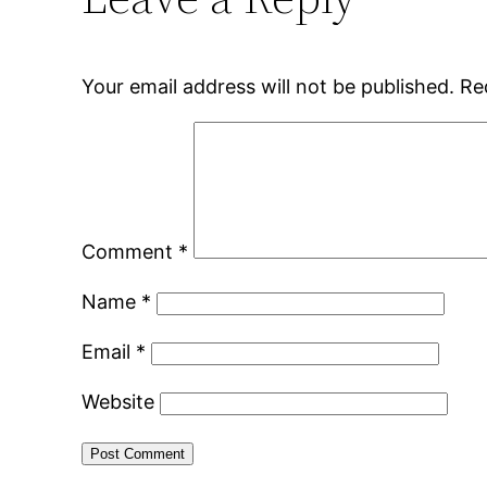
Your email address will not be published.
Re
Comment
*
Name
*
Email
*
Website