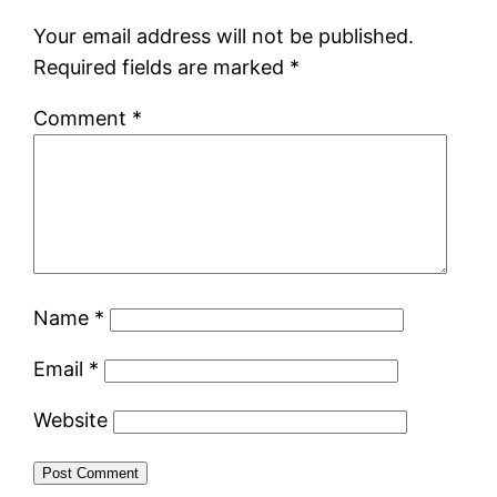
Your email address will not be published.
Required fields are marked
*
Comment
*
Name
*
Email
*
Website