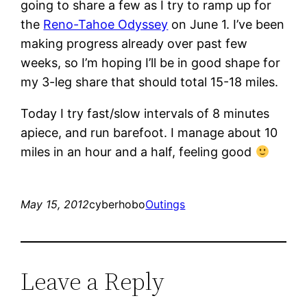
going to share a few as I try to ramp up for
the
Reno-Tahoe Odyssey
on June 1. I’ve been
making progress already over past few
weeks, so I’m hoping I’ll be in good shape for
my 3-leg share that should total 15-18 miles.
Today I try fast/slow intervals of 8 minutes
apiece, and run barefoot. I manage about 10
miles in an hour and a half, feeling good
May 15, 2012
cyberhobo
Outings
Leave a Reply