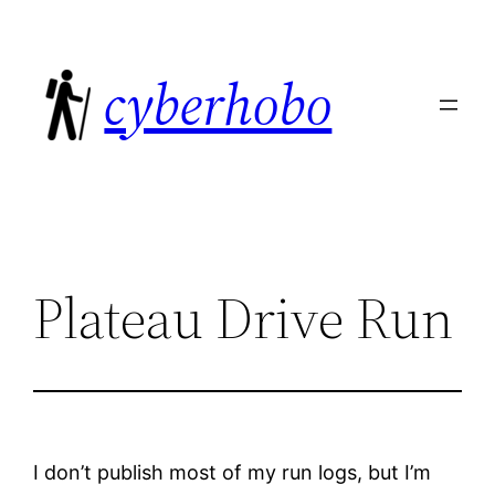
Skip
to
cyberhobo
content
Plateau Drive Run
I don’t publish most of my run logs, but I’m