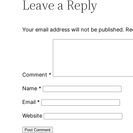
Leave a Reply
Your email address will not be published.
Re
Comment
*
Name
*
Email
*
Website