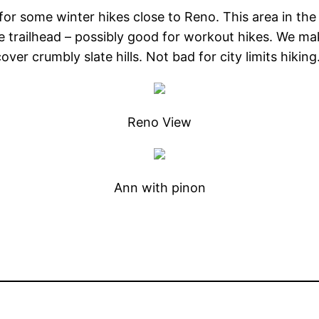
 for some winter hikes close to Reno. This area in the
he trailhead – possibly good for workout hikes. We mak
er crumbly slate hills. Not bad for city limits hikin
Reno View
Ann with pinon