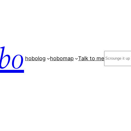
bo
Search
hobolog
hobomap
Talk to me