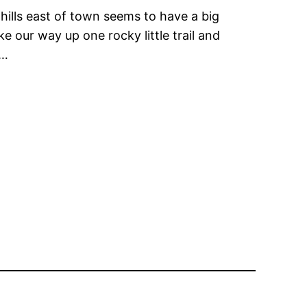
 hills east of town seems to have a big
e our way up one rocky little trail and
g…