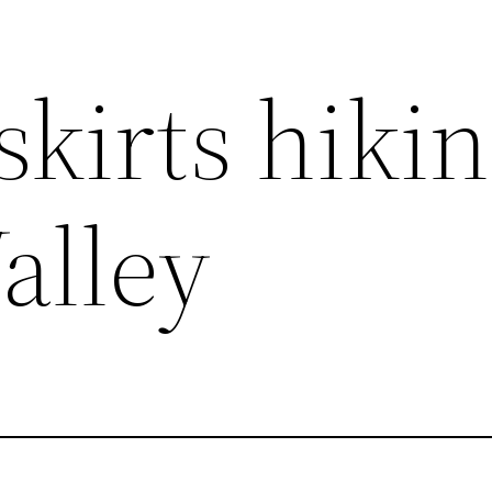
kirts hikin
alley