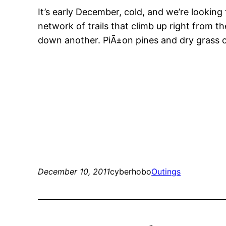
It’s early December, cold, and we’re looking
network of trails that climb up right from t
down another. PiÃ±on pines and dry grass cov
December 10, 2011
cyberhobo
Outings