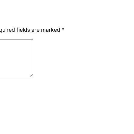
quired fields are marked
*