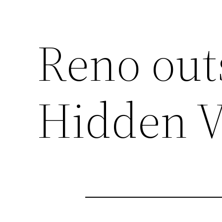
Reno outs
Hidden V