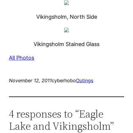
Vikingsholm, North Side
Vikingsholm Stained Glass
All Photos
November 12, 2011
cyberhobo
Outings
4 responses to “Eagle
Lake and Vikingsholm”