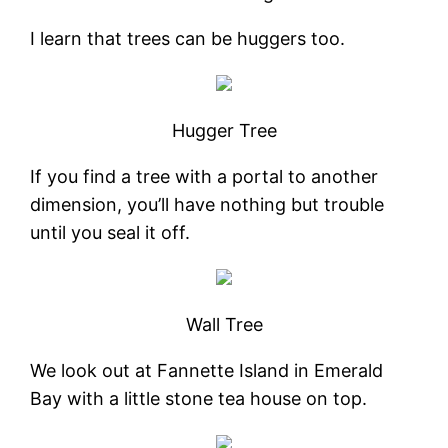
I learn that trees can be huggers too.
Hugger Tree
If you find a tree with a portal to another
dimension, you’ll have nothing but trouble
until you seal it off.
Wall Tree
We look out at Fannette Island in Emerald
Bay with a little stone tea house on top.