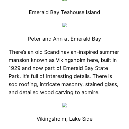
Emerald Bay Teahouse Island
Peter and Ann at Emerald Bay
There’s an old Scandinavian-inspired summer
mansion known as Vikingsholm here, built in
1929 and now part of Emerald Bay State
Park. It’s full of interesting details. There is
sod roofing, intricate masonry, stained glass,
and detailed wood carving to admire.
Vikingsholm, Lake Side