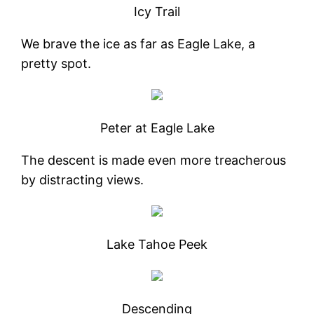
Icy Trail
We brave the ice as far as Eagle Lake, a
pretty spot.
Peter at Eagle Lake
The descent is made even more treacherous
by distracting views.
Lake Tahoe Peek
Descending