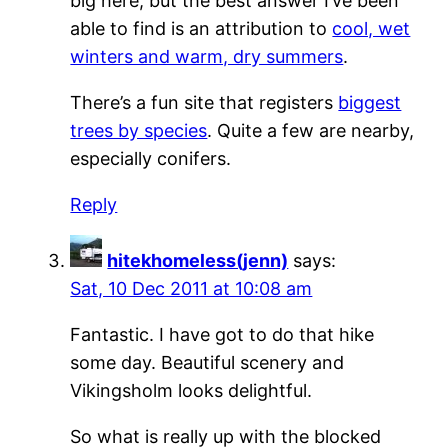
big here, but the best answer I’ve been
able to find is an attribution to
cool, wet
winters and warm, dry summers
.
There’s a fun site that registers
biggest
trees by species
. Quite a few are nearby,
especially conifers.
Reply
hitekhomeless(jenn)
says:
Sat, 10 Dec 2011 at 10:08 am
Fantastic. I have got to do that hike
some day. Beautiful scenery and
Vikingsholm looks delightful.
So what is really up with the blocked