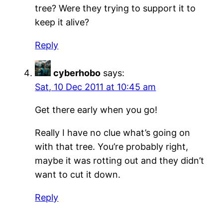
tree? Were they trying to support it to
keep it alive?
Reply
cyberhobo
says:
Sat, 10 Dec 2011 at 10:45 am
Get there early when you go!
Really I have no clue what’s going on
with that tree. You’re probably right,
maybe it was rotting out and they didn’t
want to cut it down.
Reply