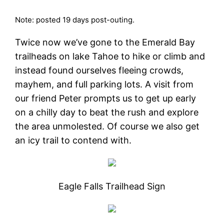
Note: posted 19 days post-outing.
Twice now we’ve gone to the Emerald Bay
trailheads on lake Tahoe to hike or climb and
instead found ourselves fleeing crowds,
mayhem, and full parking lots. A visit from
our friend Peter prompts us to get up early
on a chilly day to beat the rush and explore
the area unmolested. Of course we also get
an icy trail to contend with.
Eagle Falls Trailhead Sign