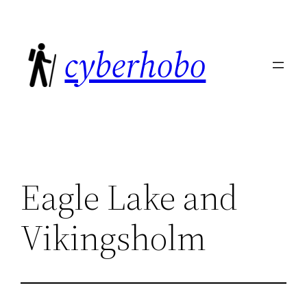
Skip
to
cyberhobo
content
Eagle Lake and
Vikingsholm