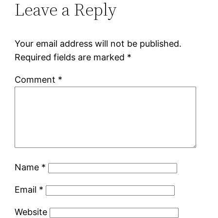
Leave a Reply
Your email address will not be published.
Required fields are marked
*
Comment
*
Name
*
Email
*
Website