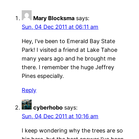
Mary Blocksma
says:
Sun, 04 Dec 2011 at 06:11 am
Hey, I’ve been to Emerald Bay State
Park! I visited a friend at Lake Tahoe
many years ago and he brought me
there. I remember the huge Jeffrey
Pines especially.
Reply
cyberhobo
says:
Sun, 04 Dec 2011 at 10:16 am
I keep wondering why the trees are so