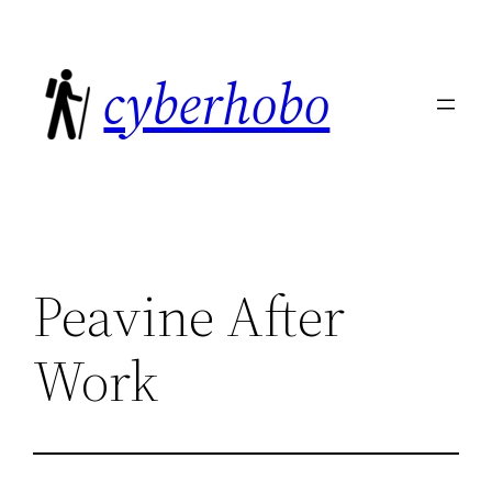
Skip
to
cyberhobo
content
Peavine After
Work