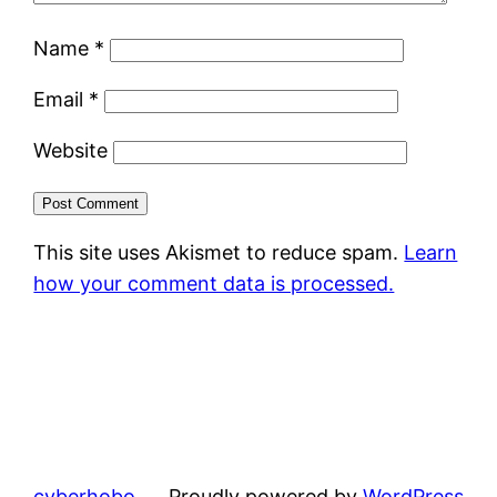
Name
*
Email
*
Website
This site uses Akismet to reduce spam.
Learn
how your comment data is processed.
cyberhobo
Proudly powered by
WordPress