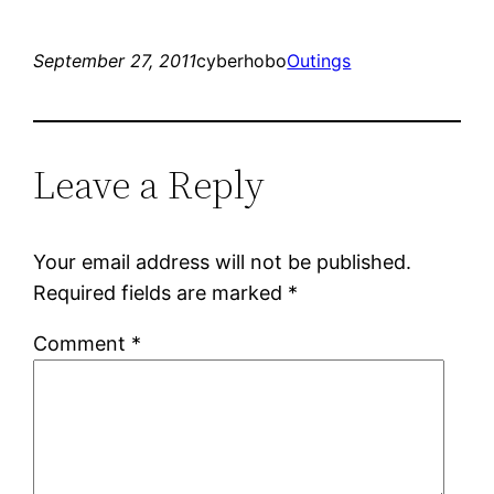
September 27, 2011
cyberhobo
Outings
Leave a Reply
Your email address will not be published.
Required fields are marked
*
Comment
*