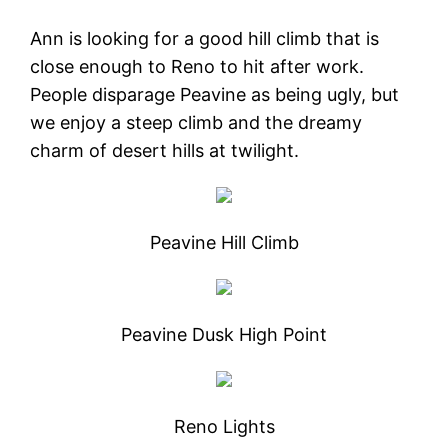
Ann is looking for a good hill climb that is
close enough to Reno to hit after work.
People disparage Peavine as being ugly, but
we enjoy a steep climb and the dreamy
charm of desert hills at twilight.
Peavine Hill Climb
Peavine Dusk High Point
Reno Lights