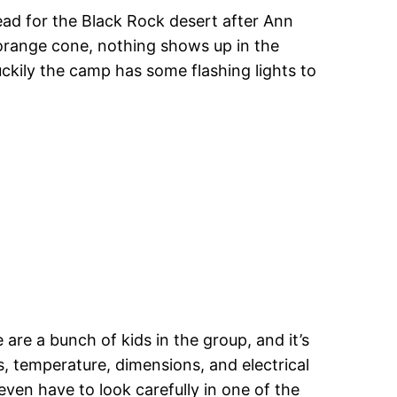
ead for the Black Rock desert after Ann
l orange cone, nothing shows up in the
uckily the camp has some flashing lights to
 are a bunch of kids in the group, and it’s
, temperature, dimensions, and electrical
ven have to look carefully in one of the