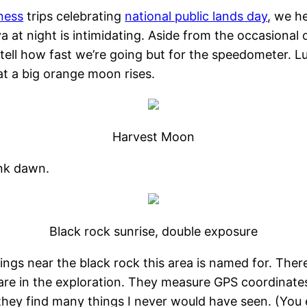
ness
trips celebrating
national public lands day
, we h
ya at night is intimidating. Aside from the occasiona
 tell how fast we’re going but for the speedometer. L
hat a big orange moon rises.
Harvest Moon
nk dawn.
Black rock sunrise, double exposure
prings near the black rock this area is named for. There
re in the exploration. They measure GPS coordinates
they find many things I never would have seen. (You e