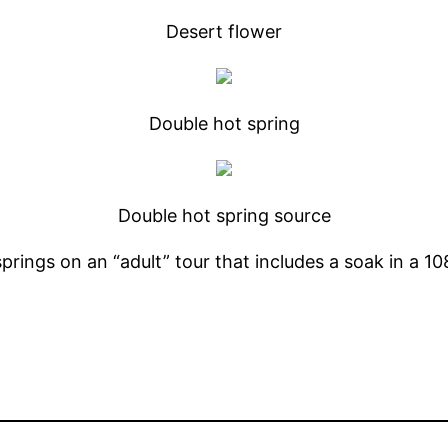
Desert flower
Double hot spring
Double hot spring source
prings on an “adult” tour that includes a soak in a 1