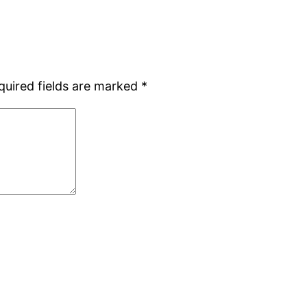
quired fields are marked
*