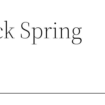
ck Spring