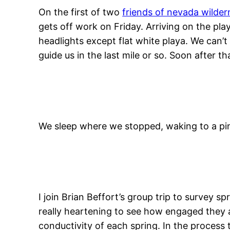
On the first of two
friends of nevada wilder
gets off work on Friday. Arriving on the pla
headlights except flat white playa. We can’t
guide us in the last mile or so. Soon after t
We sleep where we stopped, waking to a pi
I join Brian Beffort’s group trip to survey s
really heartening to see how engaged they a
conductivity of each spring. In the process 