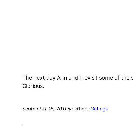
The next day Ann and I revisit some of the s
Glorious.
September 18, 2011
cyberhobo
Outings