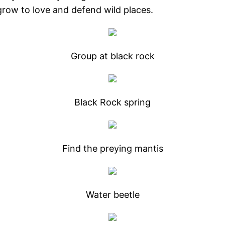
l grow to love and defend wild places.
Group at black rock
Black Rock spring
Find the preying mantis
Water beetle