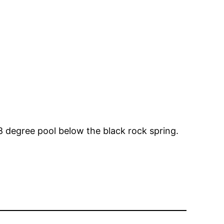
08 degree pool below the black rock spring.