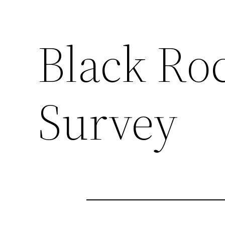
Black Ro
Survey