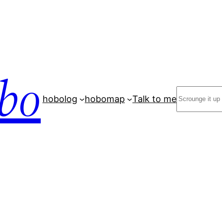
bo
Search
hobolog
hobomap
Talk to me