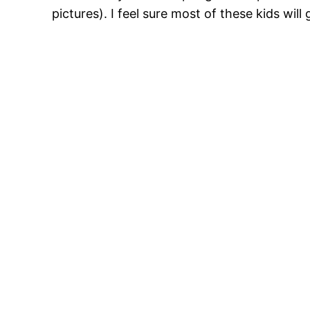
pictures). I feel sure most of these kids wil