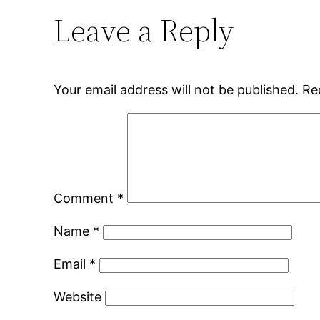
Leave a Reply
Your email address will not be published.
Re
Comment
*
Name
*
Email
*
Website