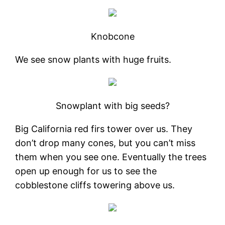
Knobcone
We see snow plants with huge fruits.
Snowplant with big seeds?
Big California red firs tower over us. They
don’t drop many cones, but you can’t miss
them when you see one. Eventually the trees
open up enough for us to see the
cobblestone cliffs towering above us.