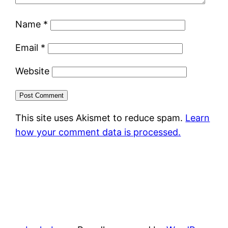
Name
*
Email
*
Website
This site uses Akismet to reduce spam.
Learn
how your comment data is processed.