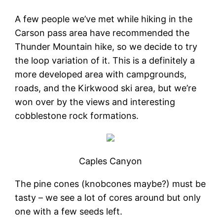
A few people we’ve met while hiking in the
Carson pass area have recommended the
Thunder Mountain hike, so we decide to try
the loop variation of it. This is a definitely a
more developed area with campgrounds,
roads, and the Kirkwood ski area, but we’re
won over by the views and interesting
cobblestone rock formations.
Caples Canyon
The pine cones (knobcones maybe?) must be
tasty – we see a lot of cores around but only
one with a few seeds left.