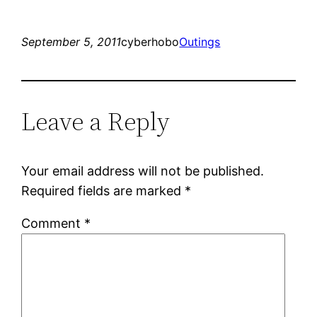
September 5, 2011
cyberhobo
Outings
Leave a Reply
Your email address will not be published.
Required fields are marked
*
Comment
*