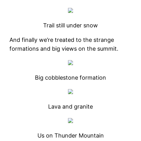
Trail still under snow
And finally we’re treated to the strange
formations and big views on the summit.
Big cobblestone formation
Lava and granite
Us on Thunder Mountain