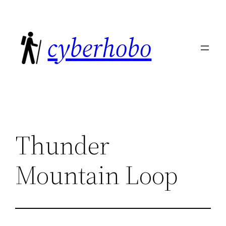
Skip
to
cyberhobo
content
Thunder
Mountain Loop