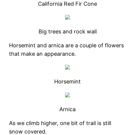
California Red Fir Cone
Big trees and rock wall
Horsemint and arnica are a couple of flowers
that make an appearance.
Horsemint
Arnica
As we climb higher, one bit of trail is still
snow covered.