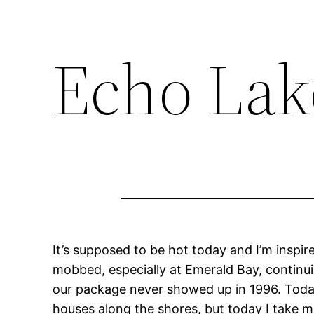
Echo Lak
It’s supposed to be hot today and I’m inspir
mobbed, especially at Emerald Bay, continui
our package never showed up in 1996. Today t
houses along the shores, but today I take m