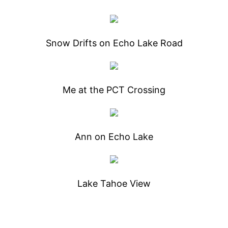
Snow Drifts on Echo Lake Road
Me at the PCT Crossing
Ann on Echo Lake
Lake Tahoe View