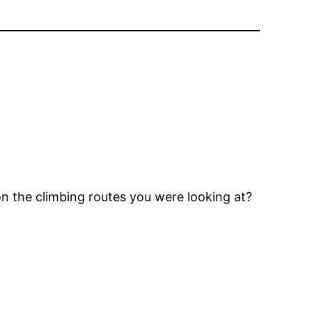
on the climbing routes you were looking at?