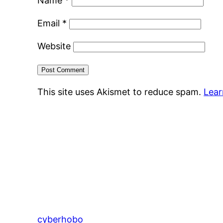
Name
*
Email
*
Website
This site uses Akismet to reduce spam.
Lear
cyberhobo