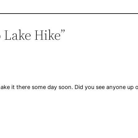
o Lake Hike”
 make it there some day soon. Did you see anyone up 