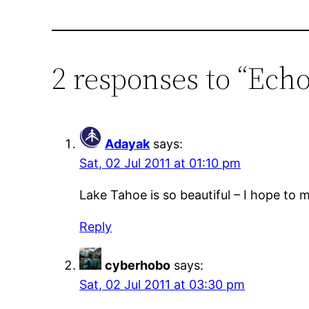
2 responses to “Ech
Adayak
says:
Sat, 02 Jul 2011 at 01:10 pm
Lake Tahoe is so beautiful – I hope to
Reply
cyberhobo
says:
Sat, 02 Jul 2011 at 03:30 pm