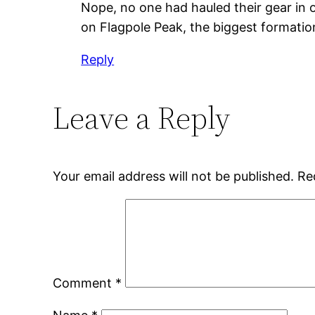
Nope, no one had hauled their gear in o
on Flagpole Peak, the biggest formatio
Reply
Leave a Reply
Your email address will not be published.
Re
Comment
*