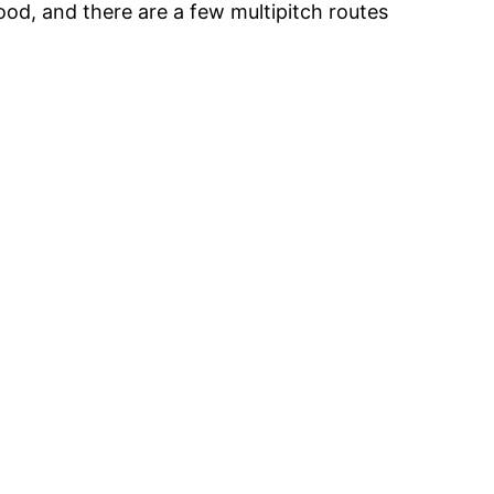
ood, and there are a few multipitch routes