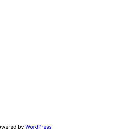
powered by
WordPress