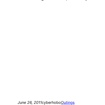
June 26, 2011
cyberhobo
Outings