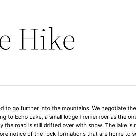
e Hike
ed to go further into the mountains. We negotiate the
ng to Echo Lake, a small lodge I remember as the one
he road is still drifted over with snow. The lake is 
ore notice of the rock formations that are home to s