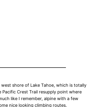
 west shore of Lake Tahoe, which is totally
 Pacific Crest Trail resupply point where
much like I remember, alpine with a few
ome nice looking climbing routes.