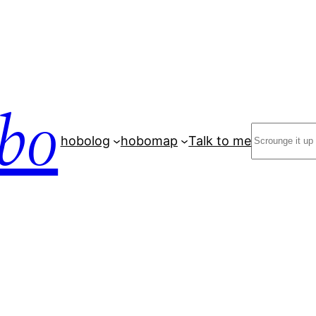
bo
Search
hobolog
hobomap
Talk to me