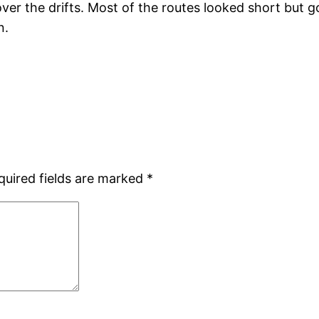
ver the drifts. Most of the routes looked short but g
n.
quired fields are marked
*