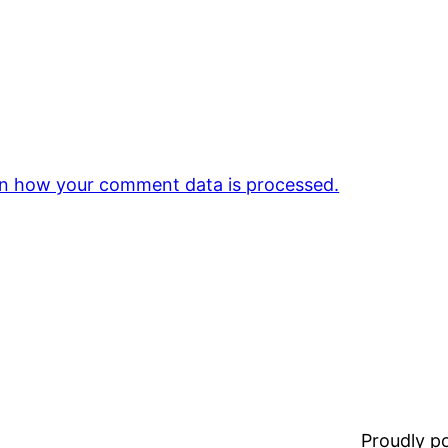
n how your comment data is processed.
Proudly 