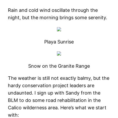
Rain and cold wind oscillate through the
night, but the morning brings some serenity.
Playa Sunrise
Snow on the Granite Range
The weather is still not exactly balmy, but the
hardy conservation project leaders are
undaunted. I sign up with Sandy from the
BLM to do some road rehabilitation in the
Calico wilderness area. Here’s what we start
with: