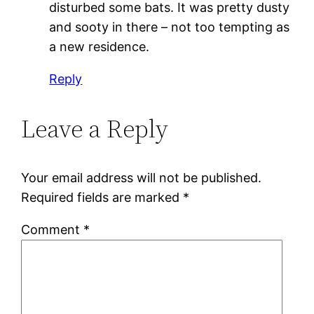
disturbed some bats. It was pretty dusty
and sooty in there – not too tempting as
a new residence.
Reply
Leave a Reply
Your email address will not be published.
Required fields are marked
*
Comment
*