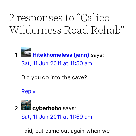
2 responses to “Calico
Wilderness Road Rehab”
Hitekhomeless (jenn)
says:
Sat, 11 Jun 2011 at 11:50 am
Did you go into the cave?
Reply
cyberhobo
says:
Sat, 11 Jun 2011 at 11:59 am
I did, but came out again when we