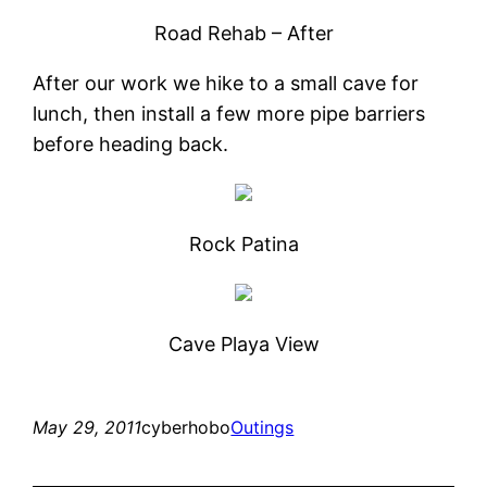
Road Rehab – After
After our work we hike to a small cave for
lunch, then install a few more pipe barriers
before heading back.
Rock Patina
Cave Playa View
May 29, 2011
cyberhobo
Outings