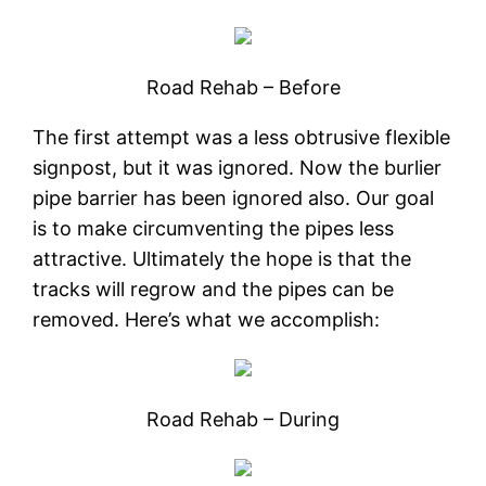
Road Rehab – Before
The first attempt was a less obtrusive flexible
signpost, but it was ignored. Now the burlier
pipe barrier has been ignored also. Our goal
is to make circumventing the pipes less
attractive. Ultimately the hope is that the
tracks will regrow and the pipes can be
removed. Here’s what we accomplish:
Road Rehab – During