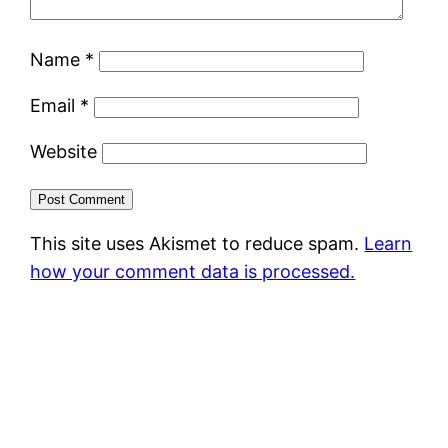
Name
*
Email
*
Website
This site uses Akismet to reduce spam.
Learn
how your comment data is processed.