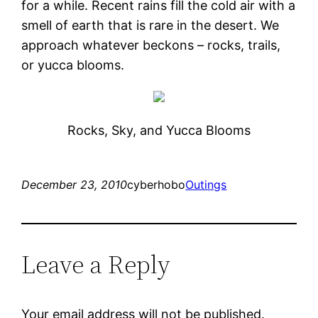
for a while. Recent rains fill the cold air with a
smell of earth that is rare in the desert. We
approach whatever beckons – rocks, trails,
or yucca blooms.
Rocks, Sky, and Yucca Blooms
December 23, 2010
cyberhobo
Outings
Leave a Reply
Your email address will not be published.