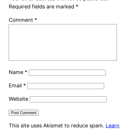
Required fields are marked
*
Comment
*
Name
*
Email
*
Website
This site uses Akismet to reduce spam.
Learn