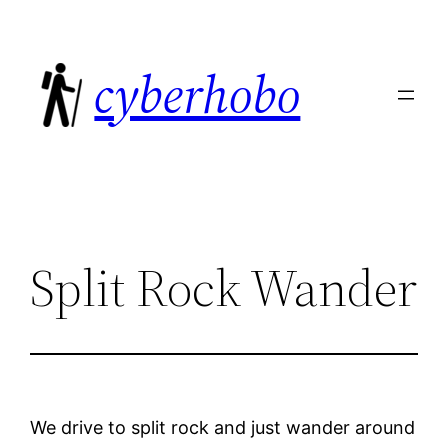
Skip
to
cyberhobo
content
Split Rock Wander
We drive to split rock and just wander around