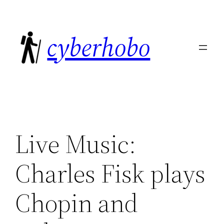
Skip
to
cyberhobo
content
Live Music:
Charles Fisk plays
Chopin and