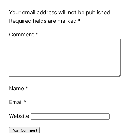
Your email address will not be published.
Required fields are marked
*
Comment
*
Name
*
Email
*
Website