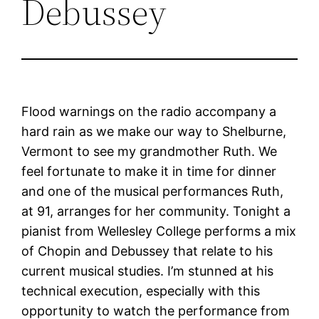
Debussey
Flood warnings on the radio accompany a
hard rain as we make our way to Shelburne,
Vermont to see my grandmother Ruth. We
feel fortunate to make it in time for dinner
and one of the musical performances Ruth,
at 91, arranges for her community. Tonight a
pianist from Wellesley College performs a mix
of Chopin and Debussey that relate to his
current musical studies. I’m stunned at his
technical execution, especially with this
opportunity to watch the performance from