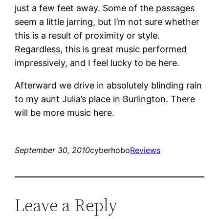
just a few feet away. Some of the passages
seem a little jarring, but I’m not sure whether
this is a result of proximity or style.
Regardless, this is great music performed
impressively, and I feel lucky to be here.
Afterward we drive in absolutely blinding rain
to my aunt Julia’s place in Burlington. There
will be more music here.
September 30, 2010
cyberhobo
Reviews
Leave a Reply