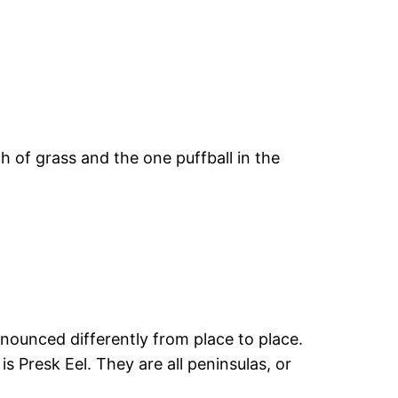
 of grass and the one puffball in the
nounced differently from place to place.
s Presk Eel. They are all peninsulas, or