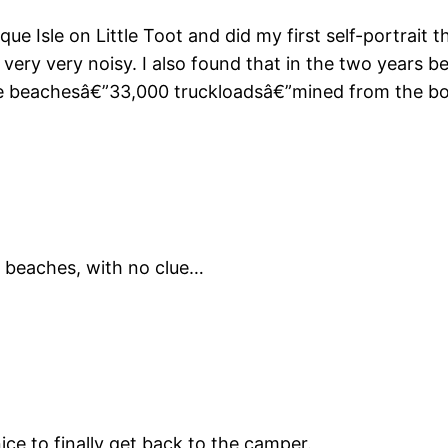
 Isle on Little Toot and did my first self-portrait there
nd very very noisy. I also found that in the two years
beachesâ€”33,000 truckloadsâ€”mined from the bot
y beaches, with no clue…
nice to finally get back to the camper.