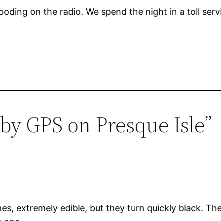
 flooding on the radio. We spend the night in a toll s
 by GPS on Presque Isle”
 extremely edible, but they turn quickly black. They