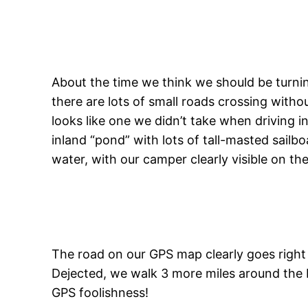
About the time we think we should be turnin
there are lots of small roads crossing witho
looks like one we didn’t take when driving i
inland “pond” with lots of tall-masted sailb
water, with our camper clearly visible on the
The road on our GPS map clearly goes right ac
Dejected, we walk 3 more miles around the ba
GPS foolishness!