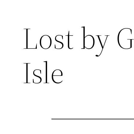
Lost by 
Isle