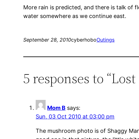
More rain is predicted, and there is talk of
water somewhere as we continue east.
September 28, 2010
cyberhobo
Outings
5 responses to “Lost
Mom B
says:
Sun, 03 Oct 2010 at 03:00 pm
The mushroom photo is of Shaggy Manes,