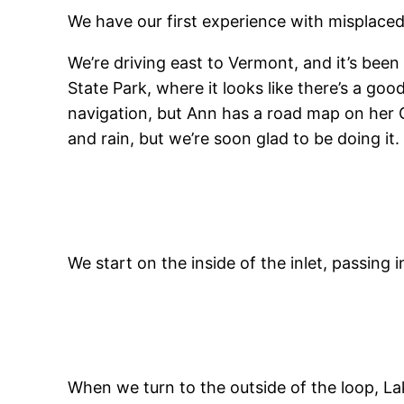
We have our first experience with misplaced 
We’re driving east to Vermont, and it’s been
State Park, where it looks like there’s a good
navigation, but Ann has a road map on her GP
and rain, but we’re soon glad to be doing i
We start on the inside of the inlet, passin
When we turn to the outside of the loop, La