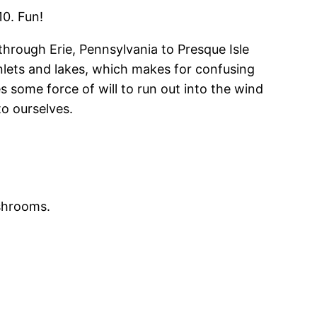
10. Fun!
 through Erie, Pennsylvania to Presque Isle
of inlets and lakes, which makes for confusing
s some force of will to run out into the wind
to ourselves.
ushrooms.