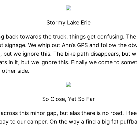
Stormy Lake Erie
g back towards the truck, things get confusing. The 
ut signage. We whip out Ann’s GPS and follow the obv
n, but we ignore this. The bike path disappears, but w
oats in it, but we ignore this. Finally we come to som
 other side.
So Close, Yet So Far
ross this minor gap, but alas there is no road. I feel 
y to our camper. On the way a find a big fat puffball