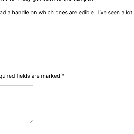
ad a handle on which ones are edible…I’ve seen a lot
quired fields are marked
*