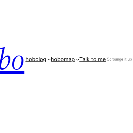
bo
Search
hobolog
hobomap
Talk to me