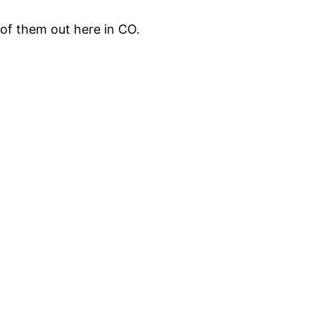
 of them out here in CO.