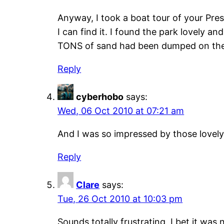
Anyway, I took a boat tour of your Presque
I can find it. I found the park lovely a
TONS of sand had been dumped on the 
Reply
cyberhobo
says:
Wed, 06 Oct 2010 at 07:21 am
And I was so impressed by those lovel
Reply
Clare
says:
Tue, 26 Oct 2010 at 10:03 pm
Sounds totally frustrating, I bet it was 