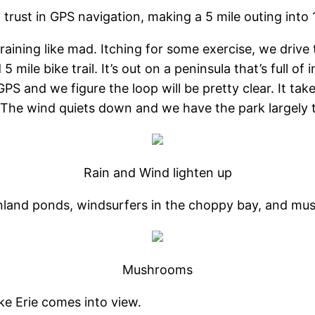
trust in GPS navigation, making a 5 mile outing into 
 raining like mad. Itching for some exercise, we drive
 5 mile bike trail. It’s out on a peninsula that’s full 
S and we figure the loop will be pretty clear. It take
t. The wind quiets down and we have the park largely 
Rain and Wind lighten up
g inland ponds, windsurfers in the choppy bay, and m
Mushrooms
ke Erie comes into view.