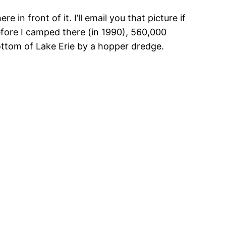
 in front of it. I’ll email you that picture if
 before I camped there (in 1990), 560,000
tom of Lake Erie by a hopper dredge.