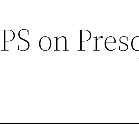
GPS on Pres