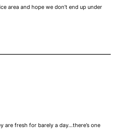
ervice area and hope we don’t end up under
 are fresh for barely a day…there’s one