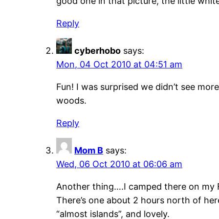
good one in that picture, the little whit
Reply
cyberhobo
says:
Mon, 04 Oct 2010 at 04:51 am
Fun! I was surprised we didn’t see mor
woods.
Reply
Mom B
says:
Wed, 06 Oct 2010 at 06:06 am
Another thing….I camped there on my Fo
There’s one about 2 hours north of here 
“almost islands”, and lovely.