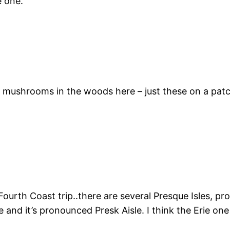
e one.
e mushrooms in the woods here – just these on a patch
urth Coast trip..there are several Presque Isles, pro
and it’s pronounced Presk Aisle. I think the Erie one i