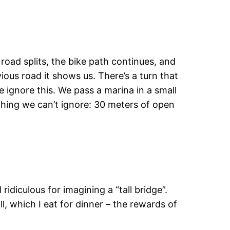
road splits, the bike path continues, and
ious road it shows us. There’s a turn that
e ignore this. We pass a marina in a small
ething we can’t ignore: 30 meters of open
ridiculous for imagining a “tall bridge”.
, which I eat for dinner – the rewards of