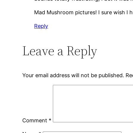
Mad Mushroom pictures! I sure wish I h
Reply
Leave a Reply
Your email address will not be published.
Re
Comment
*