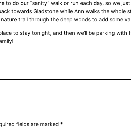
 to do our “sanity” walk or run each day, so we just 
ack towards Gladstone while Ann walks the whole stre
tle nature trail through the deep woods to add some var
place to stay tonight, and then we’ll be parking with 
amily!
quired fields are marked
*