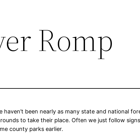
ver Romp
e haven’t been nearly as many state and national fo
unds to take their place. Often we just follow signs,
me county parks earlier.