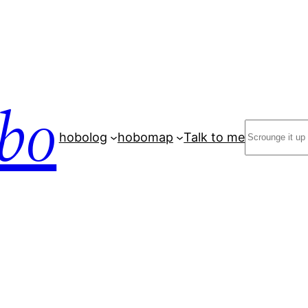
bo
Search
hobolog
hobomap
Talk to me