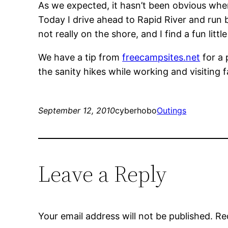
As we expected, it hasn’t been obvious where
Today I drive ahead to Rapid River and run b
not really on the shore, and I find a fun lit
We have a tip from
freecampsites.net
for a 
the sanity hikes while working and visiting f
September 12, 2010
cyberhobo
Outings
Leave a Reply
Your email address will not be published.
Re