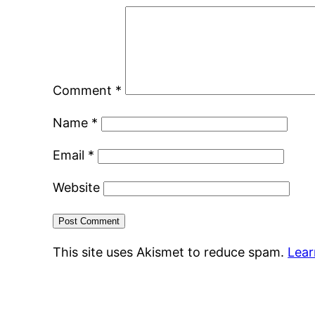
Comment
*
Name
*
Email
*
Website
This site uses Akismet to reduce spam.
Lear