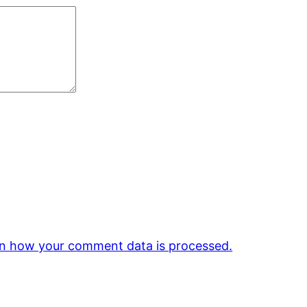
n how your comment data is processed.