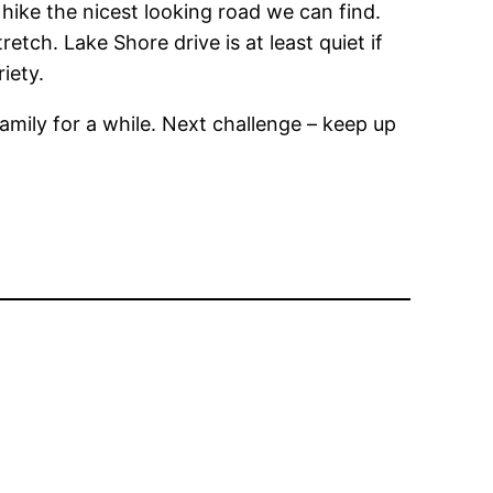
hike the nicest looking road we can find.
tch. Lake Shore drive is at least quiet if
iety.
family for a while. Next challenge – keep up