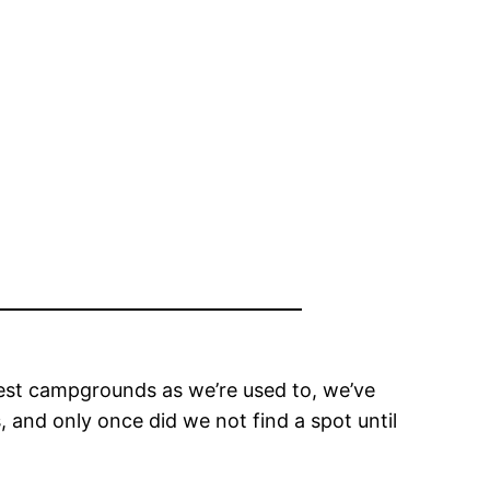
rest campgrounds as we’re used to, we’ve
 and only once did we not find a spot until