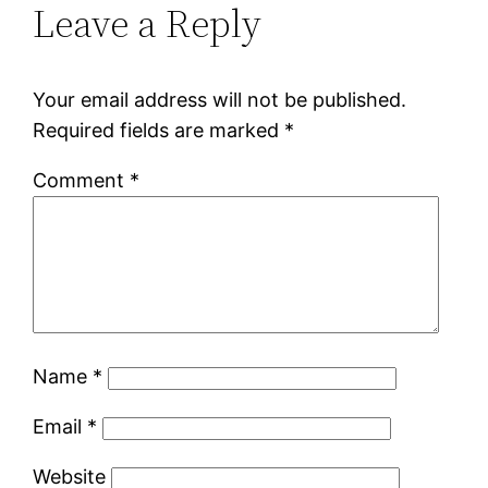
Leave a Reply
Your email address will not be published.
Required fields are marked
*
Comment
*
Name
*
Email
*
Website