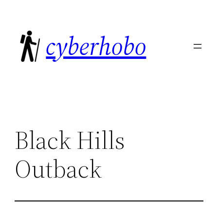
Skip
to
cyberhobo
content
Black Hills
Outback