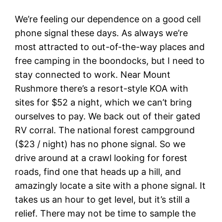
We’re feeling our dependence on a good cell
phone signal these days. As always we’re
most attracted to out-of-the-way places and
free camping in the boondocks, but I need to
stay connected to work. Near Mount
Rushmore there’s a resort-style KOA with
sites for $52 a night, which we can’t bring
ourselves to pay. We back out of their gated
RV corral. The national forest campground
($23 / night) has no phone signal. So we
drive around at a crawl looking for forest
roads, find one that heads up a hill, and
amazingly locate a site with a phone signal. It
takes us an hour to get level, but it’s still a
relief. There may not be time to sample the