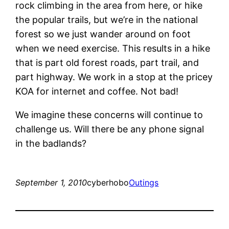
rock climbing in the area from here, or hike
the popular trails, but we’re in the national
forest so we just wander around on foot
when we need exercise. This results in a hike
that is part old forest roads, part trail, and
part highway. We work in a stop at the pricey
KOA for internet and coffee. Not bad!
We imagine these concerns will continue to
challenge us. Will there be any phone signal
in the badlands?
September 1, 2010
cyberhobo
Outings