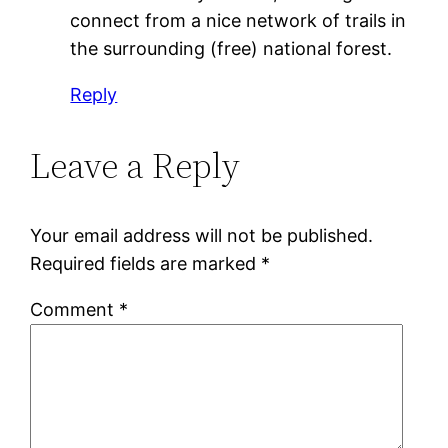
connect from a nice network of trails in
the surrounding (free) national forest.
Reply
Leave a Reply
Your email address will not be published.
Required fields are marked
*
Comment
*