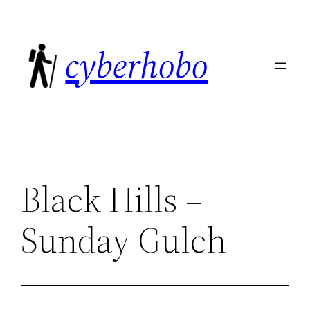
Skip
to
cyberhobo
content
Black Hills –
Sunday Gulch