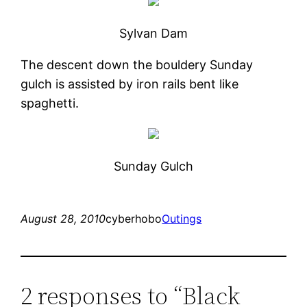
Sylvan Dam
The descent down the bouldery Sunday
gulch is assisted by iron rails bent like
spaghetti.
Sunday Gulch
August 28, 2010
cyberhobo
Outings
2 responses to “Black