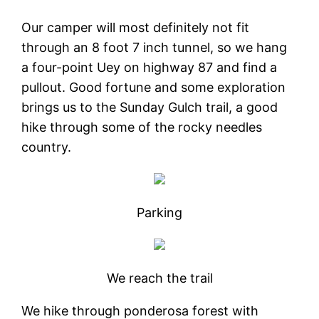
Our camper will most definitely not fit
through an 8 foot 7 inch tunnel, so we hang
a four-point Uey on highway 87 and find a
pullout. Good fortune and some exploration
brings us to the Sunday Gulch trail, a good
hike through some of the rocky needles
country.
Parking
We reach the trail
We hike through ponderosa forest with