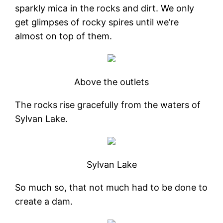
sparkly mica in the rocks and dirt. We only
get glimpses of rocky spires until we’re
almost on top of them.
Above the outlets
The rocks rise gracefully from the waters of
Sylvan Lake.
Sylvan Lake
So much so, that not much had to be done to
create a dam.