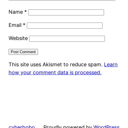
Name
*
Email
*
Website
This site uses Akismet to reduce spam.
Learn
how your comment data is processed.
cyberhobo
Proudly powered by
WordPress