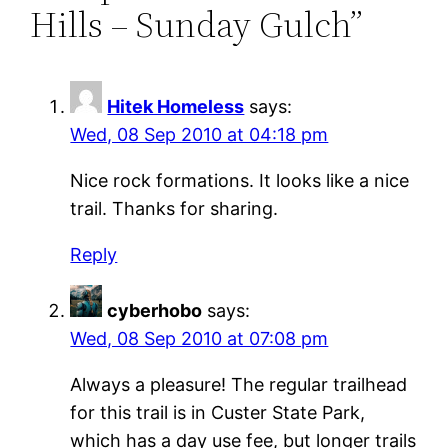
Hills – Sunday Gulch”
Hitek Homeless
says:
Wed, 08 Sep 2010 at 04:18 pm
Nice rock formations. It looks like a nice
trail. Thanks for sharing.
Reply
cyberhobo
says:
Wed, 08 Sep 2010 at 07:08 pm
Always a pleasure! The regular trailhead
for this trail is in Custer State Park,
which has a day use fee, but longer trails