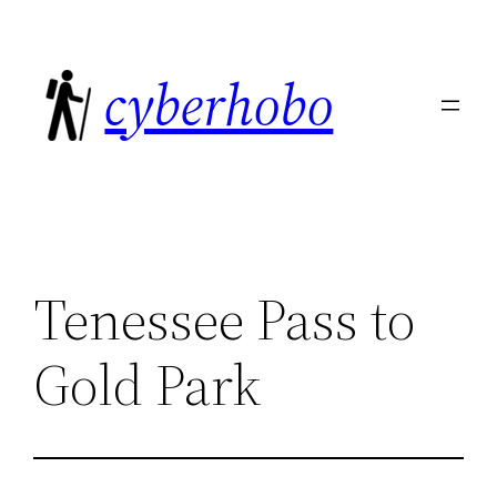
Skip
to
cyberhobo
content
Tenessee Pass to
Gold Park