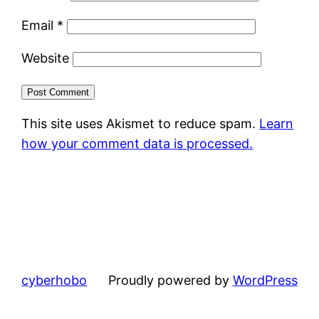
Email
*
Website
This site uses Akismet to reduce spam.
Learn
how your comment data is processed.
cyberhobo
Proudly powered by
WordPress