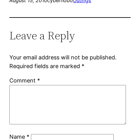
August 15, 2010
cyberhobo
Outings
Leave a Reply
Your email address will not be published.
Required fields are marked
*
Comment
*
Name
*