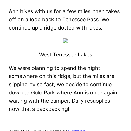
Ann hikes with us for a few miles, then takes
off on a loop back to Tenessee Pass. We
continue up a ridge dotted with lakes.
West Tenessee Lakes
We were planning to spend the night
somewhere on this ridge, but the miles are
slipping by so fast, we decide to continue
down to Gold Park where Ann is once again
waiting with the camper. Daily resupplies –
now that’s backpacking!