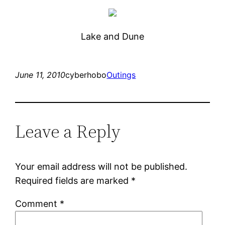
Lake and Dune
June 11, 2010
cyberhobo
Outings
Leave a Reply
Your email address will not be published.
Required fields are marked
*
Comment
*