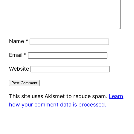
Name
*
Email
*
Website
This site uses Akismet to reduce spam.
Learn
how your comment data is processed.