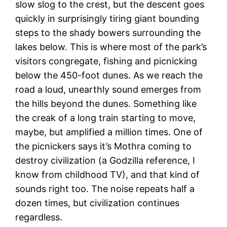
slow slog to the crest, but the descent goes
quickly in surprisingly tiring giant bounding
steps to the shady bowers surrounding the
lakes below. This is where most of the park’s
visitors congregate, fishing and picnicking
below the 450-foot dunes. As we reach the
road a loud, unearthly sound emerges from
the hills beyond the dunes. Something like
the creak of a long train starting to move,
maybe, but amplified a million times. One of
the picnickers says it’s Mothra coming to
destroy civilization (a Godzilla reference, I
know from childhood TV), and that kind of
sounds right too. The noise repeats half a
dozen times, but civilization continues
regardless.