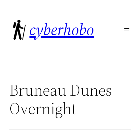
Skip
to
cyberhobo
content
Bruneau Dunes
Overnight