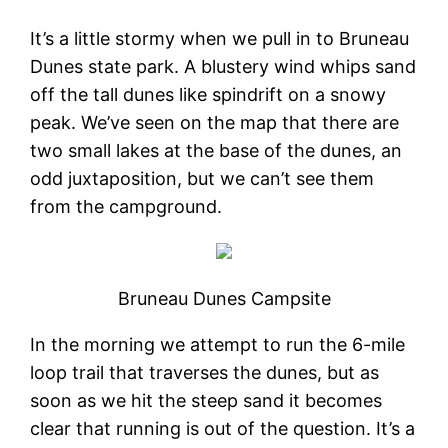
It’s a little stormy when we pull in to Bruneau
Dunes state park. A blustery wind whips sand
off the tall dunes like spindrift on a snowy
peak. We’ve seen on the map that there are
two small lakes at the base of the dunes, an
odd juxtaposition, but we can’t see them
from the campground.
Bruneau Dunes Campsite
In the morning we attempt to run the 6-mile
loop trail that traverses the dunes, but as
soon as we hit the steep sand it becomes
clear that running is out of the question. It’s a