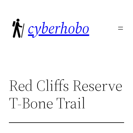
Skip
to
cyberhobo
content
Red Cliffs Reserve
T-Bone Trail