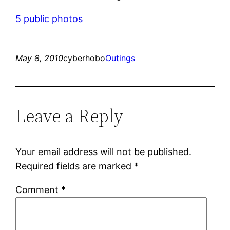
5 public photos
May 8, 2010
cyberhobo
Outings
Leave a Reply
Your email address will not be published.
Required fields are marked
*
Comment
*