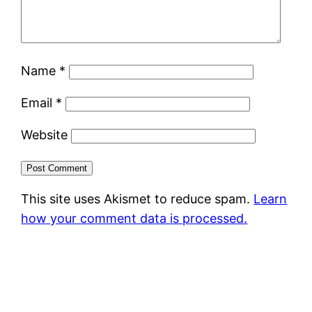
Name
*
Email
*
Website
This site uses Akismet to reduce spam.
Learn
how your comment data is processed.