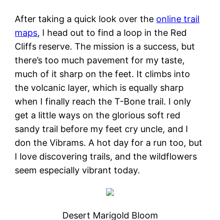
After taking a quick look over the
online trail
maps
, I head out to find a loop in the Red
Cliffs reserve. The mission is a success, but
there’s too much pavement for my taste,
much of it sharp on the feet. It climbs into
the volcanic layer, which is equally sharp
when I finally reach the T-Bone trail. I only
get a little ways on the glorious soft red
sandy trail before my feet cry uncle, and I
don the Vibrams. A hot day for a run too, but
I love discovering trails, and the wildflowers
seem especially vibrant today.
Desert Marigold Bloom