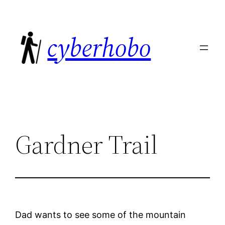
Skip
to
cyberhobo
content
Gardner Trail
Dad wants to see some of the mountain