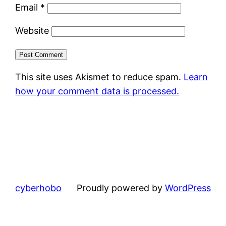
Email
*
Website
This site uses Akismet to reduce spam.
Learn
how your comment data is processed.
cyberhobo
Proudly powered by
WordPress