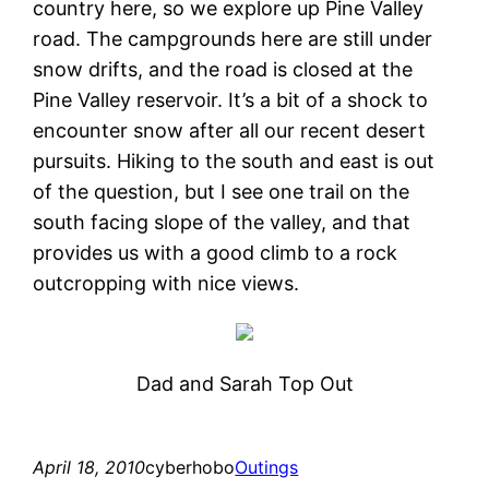
country here, so we explore up Pine Valley
road. The campgrounds here are still under
snow drifts, and the road is closed at the
Pine Valley reservoir. It’s a bit of a shock to
encounter snow after all our recent desert
pursuits. Hiking to the south and east is out
of the question, but I see one trail on the
south facing slope of the valley, and that
provides us with a good climb to a rock
outcropping with nice views.
Dad and Sarah Top Out
April 18, 2010
cyberhobo
Outings