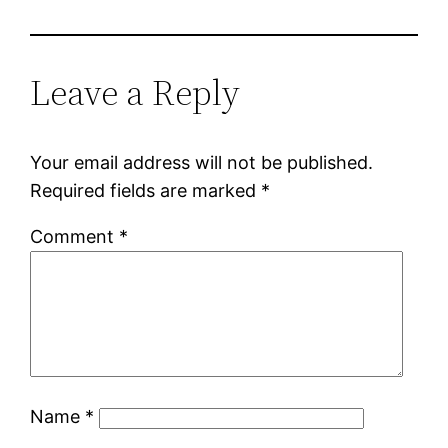
Leave a Reply
Your email address will not be published.
Required fields are marked
*
Comment
*
Name
*