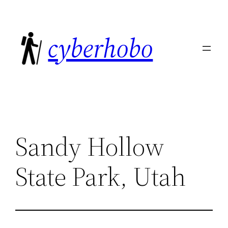
Skip
to
cyberhobo
content
Sandy Hollow
State Park, Utah