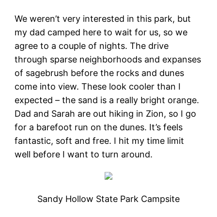
We weren’t very interested in this park, but
my dad camped here to wait for us, so we
agree to a couple of nights. The drive
through sparse neighborhoods and expanses
of sagebrush before the rocks and dunes
come into view. These look cooler than I
expected – the sand is a really bright orange.
Dad and Sarah are out hiking in Zion, so I go
for a barefoot run on the dunes. It’s feels
fantastic, soft and free. I hit my time limit
well before I want to turn around.
Sandy Hollow State Park Campsite