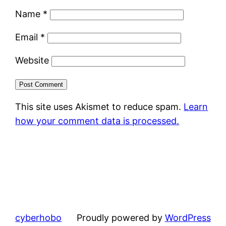
Name
*
Email
*
Website
This site uses Akismet to reduce spam.
Learn
how your comment data is processed.
cyberhobo
Proudly powered by
WordPress