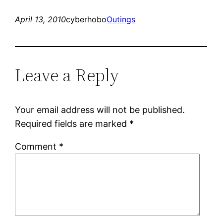
April 13, 2010
cyberhobo
Outings
Leave a Reply
Your email address will not be published.
Required fields are marked
*
Comment
*