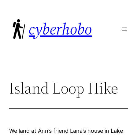
Skip
to
cyberhobo
content
Island Loop Hike
We land at Ann’s friend Lana’s house in Lake