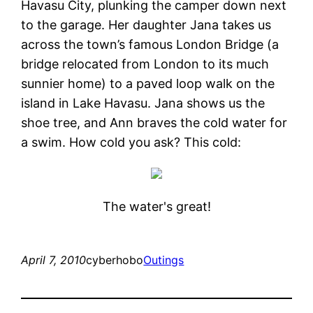
Havasu City, plunking the camper down next
to the garage. Her daughter Jana takes us
across the town’s famous London Bridge (a
bridge relocated from London to its much
sunnier home) to a paved loop walk on the
island in Lake Havasu. Jana shows us the
shoe tree, and Ann braves the cold water for
a swim. How cold you ask? This cold:
The water's great!
April 7, 2010
cyberhobo
Outings