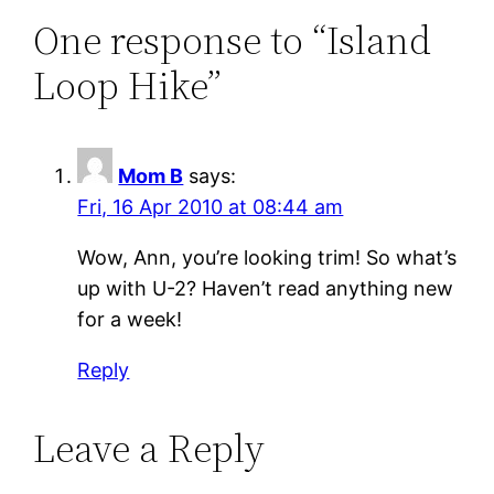
One response to “Island
Loop Hike”
Mom B
says:
Fri, 16 Apr 2010 at 08:44 am
Wow, Ann, you’re looking trim! So what’s
up with U-2? Haven’t read anything new
for a week!
Reply
Leave a Reply