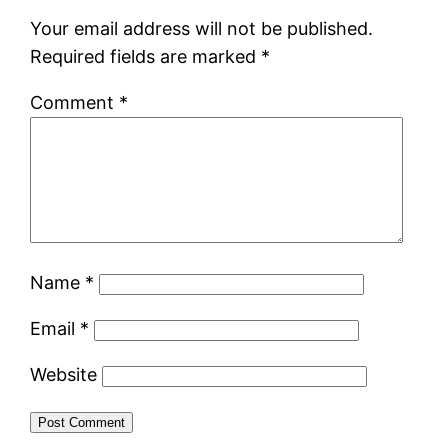
Your email address will not be published.
Required fields are marked
*
Comment
*
Name
*
Email
*
Website