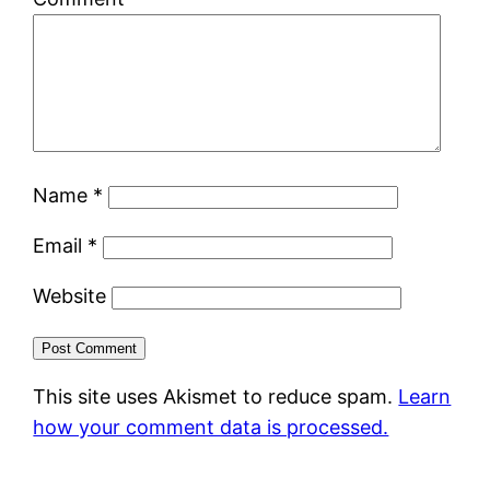
Name
*
Email
*
Website
This site uses Akismet to reduce spam.
Learn
how your comment data is processed.