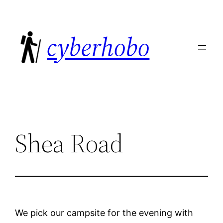
Skip
to
cyberhobo
content
Shea Road
We pick our campsite for the evening with