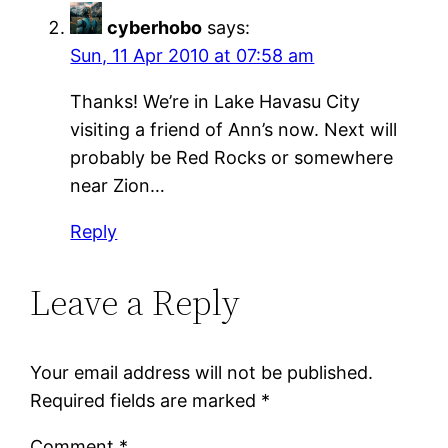
cyberhobo
says:
Sun, 11 Apr 2010 at 07:58 am
Thanks! We’re in Lake Havasu City
visiting a friend of Ann’s now. Next will
probably be Red Rocks or somewhere
near Zion…
Reply
Leave a Reply
Your email address will not be published.
Required fields are marked
*
Comment
*