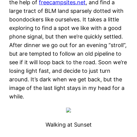
the help of
freecampsites.net
, and find a
large tract of BLM land sparsely dotted with
boondockers like ourselves. It takes a little
exploring to find a spot we like with a good
phone signal, but then we’re quickly settled.
After dinner we go out for an evening “stroll”,
but are tempted to follow an old pipeline to
see if it will loop back to the road. Soon we’re
losing light fast, and decide to just turn
around. It’s dark when we get back, but the
image of the last light stays in my head for a
while.
Walking at Sunset