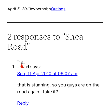
April 5, 2010
cyberhobo
Outings
2 responses to “Shea
Road”
d
says:
Sun, 11 Apr 2010 at 06:07 am
that is stunning. so you guys are on the
road again i take it?
Reply