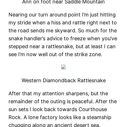
Ann on foot near Saddle Mountain
Nearing our turn around point I’m just hitting
my stride when a hiss and rattle right next to
the road sends me skyward. So much for the
snake handler’s advice to freeze when you’ve
stepped near a rattlesnake, but at least I can
see I’m now well out of the strike zone.
Western Diamondback Rattlesnake
After that my attention sharpens, but the
remainder of the outing is peaceful. After the
sun sets I look back towards Courthouse
Rock. A lone factory looks like a steamship
chugging along an ancient desert sea.