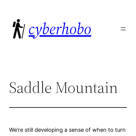
Skip
to
cyberhobo
content
Saddle Mountain
We’re still developing a sense of when to turn