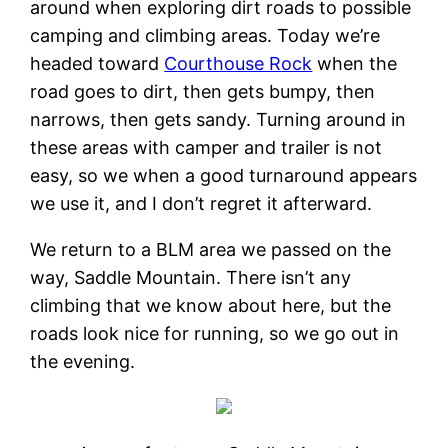
around when exploring dirt roads to possible
camping and climbing areas. Today we’re
headed toward
Courthouse Rock
when the
road goes to dirt, then gets bumpy, then
narrows, then gets sandy. Turning around in
these areas with camper and trailer is not
easy, so we when a good turnaround appears
we use it, and I don’t regret it afterward.
We return to a BLM area we passed on the
way, Saddle Mountain. There isn’t any
climbing that we know about here, but the
roads look nice for running, so we go out in
the evening.