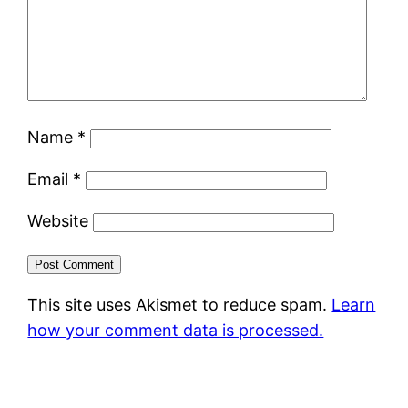
Name
*
Email
*
Website
This site uses Akismet to reduce spam.
Learn
how your comment data is processed.