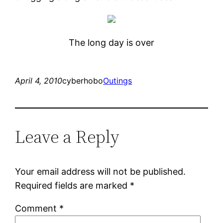
The long day is over
April 4, 2010
cyberhobo
Outings
Leave a Reply
Your email address will not be published.
Required fields are marked
*
Comment
*