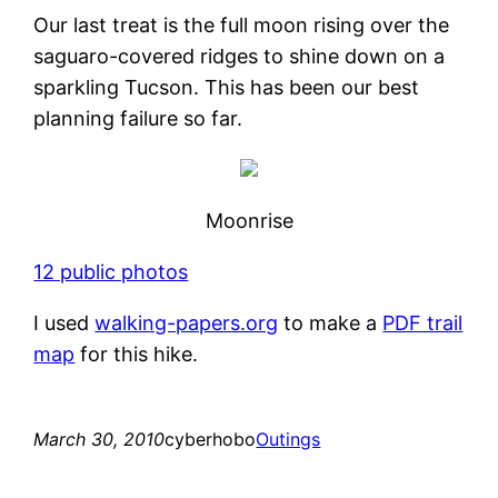
Our last treat is the full moon rising over the
saguaro-covered ridges to shine down on a
sparkling Tucson. This has been our best
planning failure so far.
Moonrise
12 public photos
I used
walking-papers.org
to make a
PDF trail
map
for this hike.
March 30, 2010
cyberhobo
Outings