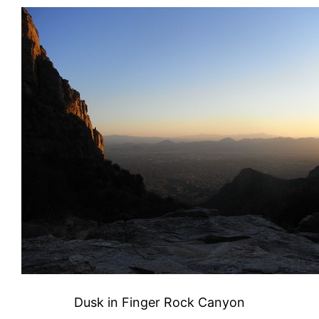
Dusk in Finger Rock Canyon