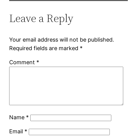
Leave a Reply
Your email address will not be published.
Required fields are marked
*
Comment
*
Name
*
Email
*