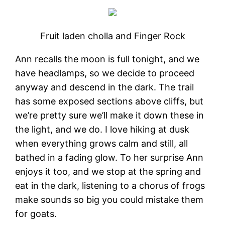
Fruit laden cholla and Finger Rock
Ann recalls the moon is full tonight, and we
have headlamps, so we decide to proceed
anyway and descend in the dark. The trail
has some exposed sections above cliffs, but
we’re pretty sure we’ll make it down these in
the light, and we do. I love hiking at dusk
when everything grows calm and still, all
bathed in a fading glow. To her surprise Ann
enjoys it too, and we stop at the spring and
eat in the dark, listening to a chorus of frogs
make sounds so big you could mistake them
for goats.