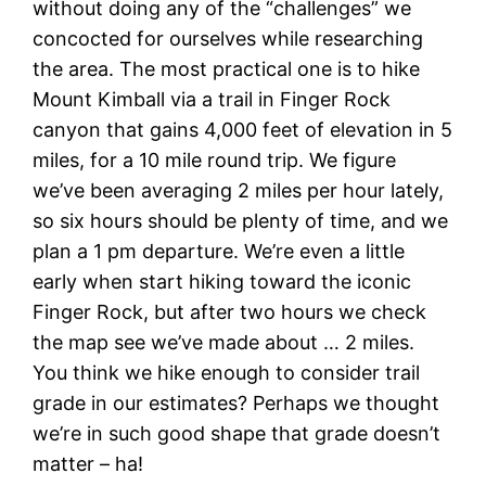
without doing any of the “challenges” we
concocted for ourselves while researching
the area. The most practical one is to hike
Mount Kimball via a trail in Finger Rock
canyon that gains 4,000 feet of elevation in 5
miles, for a 10 mile round trip. We figure
we’ve been averaging 2 miles per hour lately,
so six hours should be plenty of time, and we
plan a 1 pm departure. We’re even a little
early when start hiking toward the iconic
Finger Rock, but after two hours we check
the map see we’ve made about … 2 miles.
You think we hike enough to consider trail
grade in our estimates? Perhaps we thought
we’re in such good shape that grade doesn’t
matter – ha!