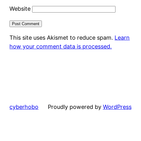
Website
This site uses Akismet to reduce spam.
Learn
how your comment data is processed.
cyberhobo
Proudly powered by
WordPress