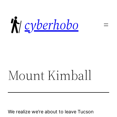
Skip
to
cyberhobo
content
Mount Kimball
We realize we’re about to leave Tucson