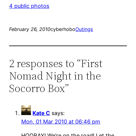
4 public photos
February 26, 2010
cyberhobo
Outings
2 responses to “First
Nomad Night in the
Socorro Box”
Kate C
says:
Mon, 01 Mar 2010 at 06:46 pm
HOORAY! We’re on the road! Let the