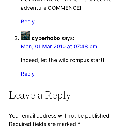
adventure COMMENCE!
Reply
cyberhobo
says:
Mon, 01 Mar 2010 at 07:48 pm
Indeed, let the wild rompus start!
Reply
Leave a Reply
Your email address will not be published.
Required fields are marked
*