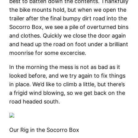
best to batten down the contents. Thankfully
the bike mounts hold, but when we open the
trailer after the final bumpy dirt road into the
Socorro Box, we see a pile of overturned bins
and clothes. Quickly we close the door again
and head up the road on foot under a brilliant
moonrise for some excercise.
In the morning the mess is not as bad as it
looked before, and we try again to fix things
in place. We’d like to climb a little, but there’s
a frigid wind blowing, so we get back on the
road headed south.
Our Rig in the Socorro Box