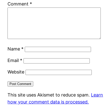
Comment
*
Name
*
Email
*
Website
This site uses Akismet to reduce spam.
Learn
how your comment data is processed.