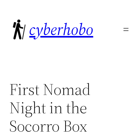
Skip
to
cyberhobo
content
First Nomad
Night in the
Socorro Box