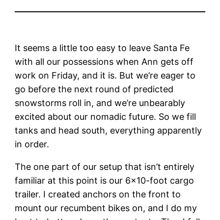
It seems a little too easy to leave Santa Fe
with all our possessions when Ann gets off
work on Friday, and it is. But we’re eager to
go before the next round of predicted
snowstorms roll in, and we’re unbearably
excited about our nomadic future. So we fill
tanks and head south, everything apparently
in order.
The one part of our setup that isn’t entirely
familiar at this point is our 6×10-foot cargo
trailer. I created anchors on the front to
mount our recumbent bikes on, and I do my