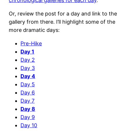
chronological galleries for each day
.
Or, review the post for a day and link to the
gallery from there. I’ll highlight some of the
more dramatic days:
Pre-Hike
Day 1
Day 2
Day 3
Day 4
Day 5
Day 6
Day 7
Day 8
Day 9
Day 10