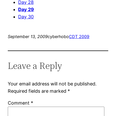
Day 28
Day 29
Day 30
September 13, 2009
cyberhobo
CDT 2009
Leave a Reply
Your email address will not be published.
Required fields are marked
*
Comment
*