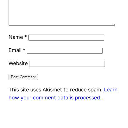
Name
*
Email
*
Website
This site uses Akismet to reduce spam.
Learn
how your comment data is processed.