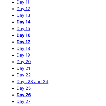
Day 11
Day 12
Day 13
Day 14
Day 15
Day 16
Day 17
Day 18
Day 19
Day 20
Day 21
Day 22
Days 23 and 24
Day 25
Day 26
Day 27