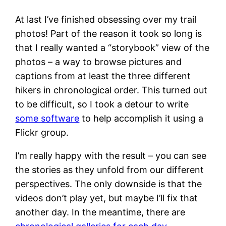
At last I’ve finished obsessing over my trail
photos! Part of the reason it took so long is
that I really wanted a “storybook” view of the
photos – a way to browse pictures and
captions from at least the three different
hikers in chronological order. This turned out
to be difficult, so I took a detour to write
some software
to help accomplish it using a
Flickr group.
I’m really happy with the result – you can see
the stories as they unfold from our different
perspectives. The only downside is that the
videos don’t play yet, but maybe I’ll fix that
another day. In the meantime, there are