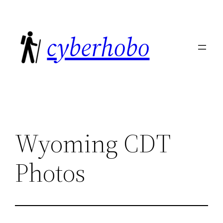
Skip
to
cyberhobo
content
Wyoming CDT
Photos