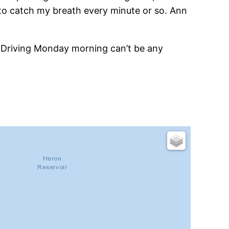
e to catch my breath every minute or so. Ann
. Driving Monday morning can’t be any