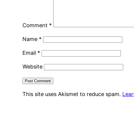
Comment
*
Name
*
Email
*
Website
This site uses Akismet to reduce spam.
Lear