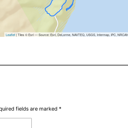
quired fields are marked
*