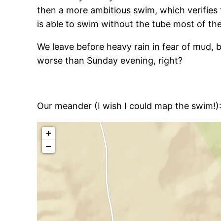
then a more ambitious swim, which verifies 
is able to swim without the tube most of th
We leave before heavy rain in fear of mud,
worse than Sunday evening, right?
Our meander (I wish I could map the swim!)