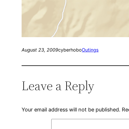
August 23, 2009
cyberhobo
Outings
Leave a Reply
Your email address will not be published.
Re