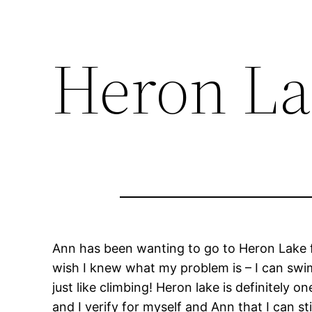
Heron La
Ann has been wanting to go to Heron Lake fo
wish I knew what my problem is – I can swim 
just like climbing! Heron lake is definitely 
and I verify for myself and Ann that I can s