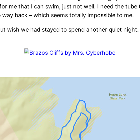
for me that I can swim, just not well. I need the tub
e way back – which seems totally impossible to me.
 but wish we had stayed to spend another quiet night
: