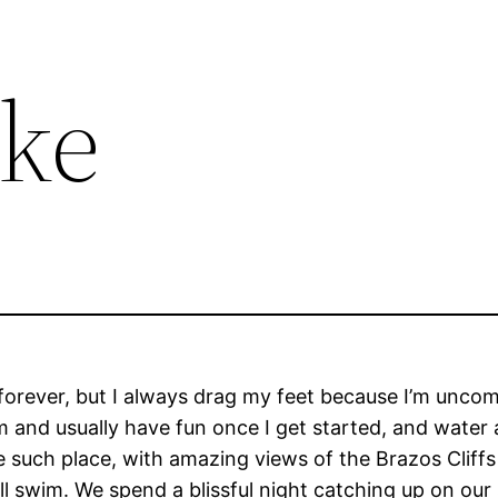
ke
rever, but I always drag my feet because I’m uncomfo
and usually have fun once I get started, and water ac
one such place, with amazing views of the Brazos Cliffs
till swim. We spend a blissful night catching up on o