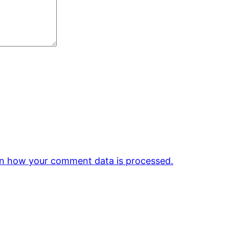
n how your comment data is processed.