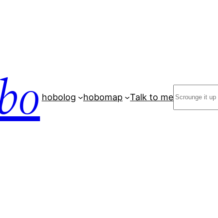
bo
Search
hobolog
hobomap
Talk to me