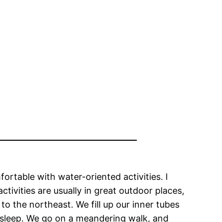
rtable with water-oriented activities. I
tivities are usually in great outdoor places,
 to the northeast. We fill up our inner tubes
ur sleep. We go on a meandering walk, and