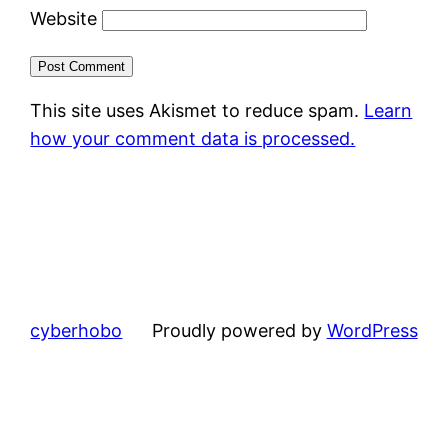
Website
This site uses Akismet to reduce spam.
Learn
how your comment data is processed.
cyberhobo
Proudly powered by
WordPress