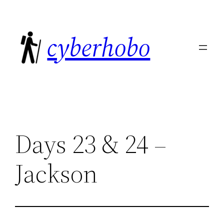
Skip
to
cyberhobo
content
Days 23 & 24 –
Jackson