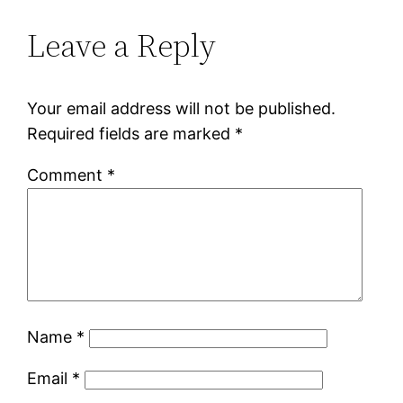
Leave a Reply
Your email address will not be published.
Required fields are marked
*
Comment
*
Name
*
Email
*