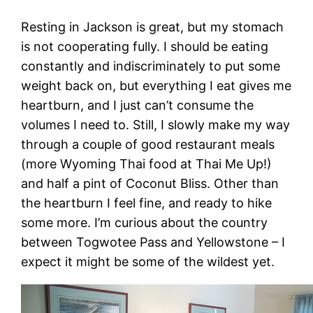
Resting in Jackson is great, but my stomach
is not cooperating fully. I should be eating
constantly and indiscriminately to put some
weight back on, but everything I eat gives me
heartburn, and I just can’t consume the
volumes I need to. Still, I slowly make my way
through a couple of good restaurant meals
(more Wyoming Thai food at Thai Me Up!)
and half a pint of Coconut Bliss. Other than
the heartburn I feel fine, and ready to hike
some more. I’m curious about the country
between Togwotee Pass and Yellowstone – I
expect it might be some of the wildest yet.