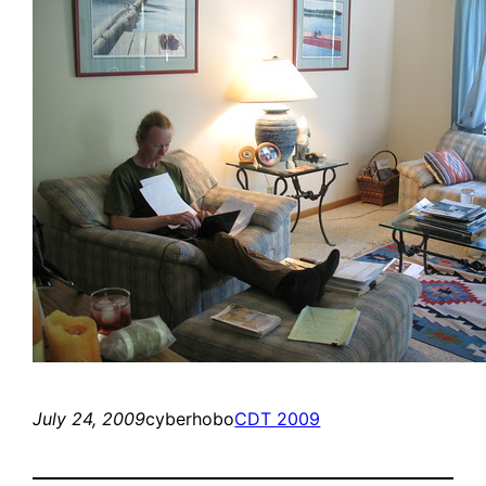
July 24, 2009
cyberhobo
CDT 2009