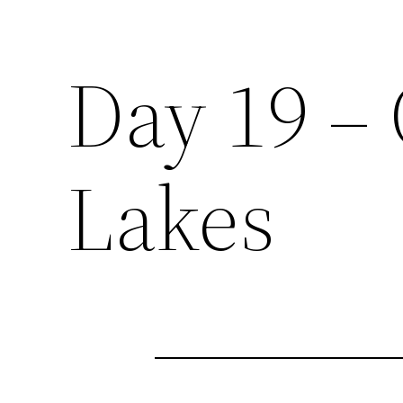
Day 19 –
Lakes