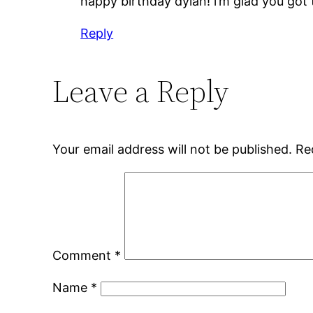
happy birthday dylan! i’m glad you got
Reply
Leave a Reply
Your email address will not be published.
Re
Comment
*
Name
*