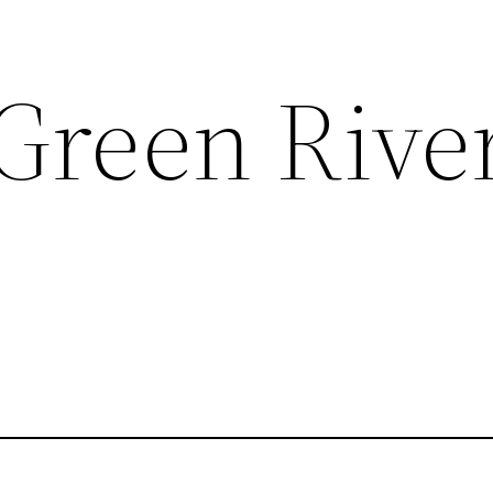
 Green Rive