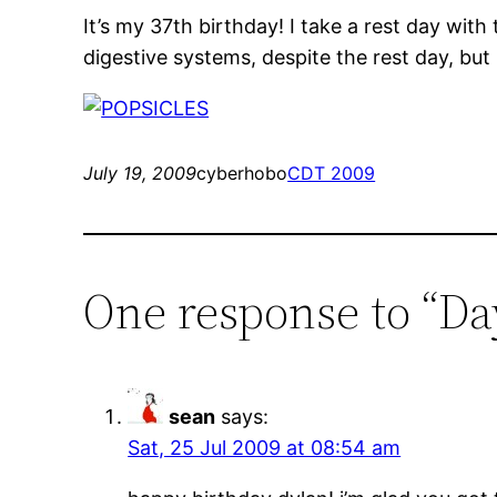
It’s my 37th birthday! I take a rest day with
digestive systems, despite the rest day, but I
July 19, 2009
cyberhobo
CDT 2009
One response to “Da
sean
says:
Sat, 25 Jul 2009 at 08:54 am