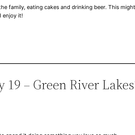
 the family, eating cakes and drinking beer. This migh
 enjoy it!
y 19 – Green River Lakes