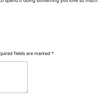
 to spend it doing something you love so much.
quired fields are marked
*