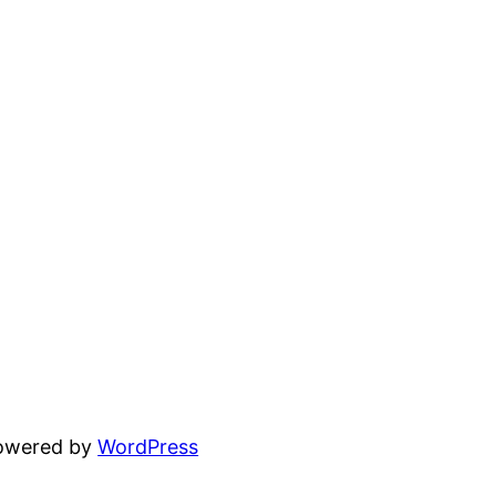
powered by
WordPress