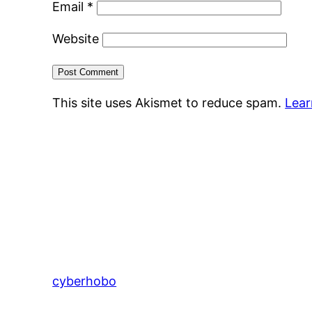
Email
*
Website
This site uses Akismet to reduce spam.
Lear
cyberhobo