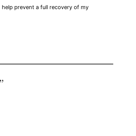
t help prevent a full recovery of my
”