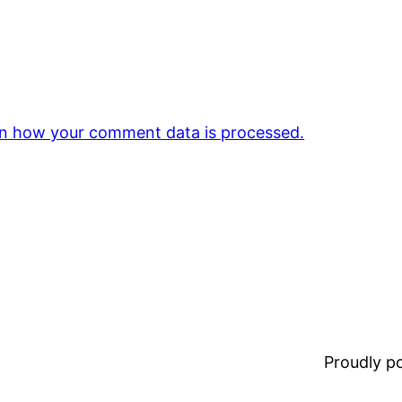
n how your comment data is processed.
Proudly 