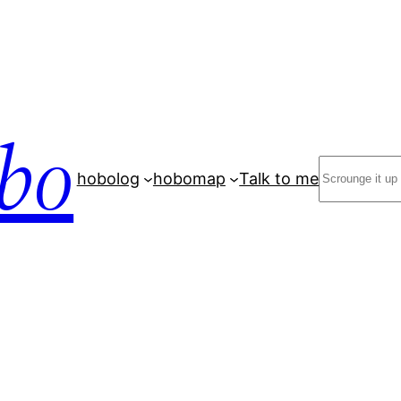
bo
Search
hobolog
hobomap
Talk to me