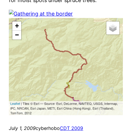
for moist spots under spruce trees.
July 1, 2009
cyberhobo
CDT 2009