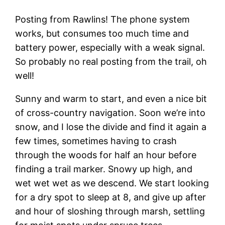
Posting from Rawlins! The phone system
works, but consumes too much time and
battery power, especially with a weak signal.
So probably no real posting from the trail, oh
well!
Sunny and warm to start, and even a nice bit
of cross-country navigation. Soon we’re into
snow, and I lose the divide and find it again a
few times, sometimes having to crash
through the woods for half an hour before
finding a trail marker. Snowy up high, and
wet wet wet as we descend. We start looking
for a dry spot to sleep at 8, and give up after
and hour of sloshing through marsh, settling