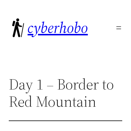
Skip
to
cyberhobo
content
Day 1 – Border to
Red Mountain