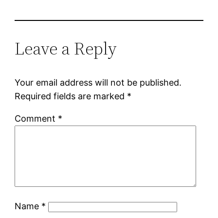
Leave a Reply
Your email address will not be published.
Required fields are marked
*
Comment
*
Name
*