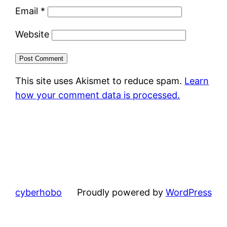
Email
*
Website
This site uses Akismet to reduce spam.
Learn
how your comment data is processed.
cyberhobo
Proudly powered by
WordPress