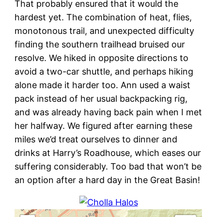
That probably ensured that it would the
hardest yet. The combination of heat, flies,
monotonous trail, and unexpected difficulty
finding the southern trailhead bruised our
resolve. We hiked in opposite directions to
avoid a two-car shuttle, and perhaps hiking
alone made it harder too. Ann used a waist
pack instead of her usual backpacking rig,
and was already having back pain when I met
her halfway. We figured after earning these
miles we’d treat ourselves to dinner and
drinks at Harry’s Roadhouse, which eases our
suffering considerably. Too bad that won’t be
an option after a hard day in the Great Basin!