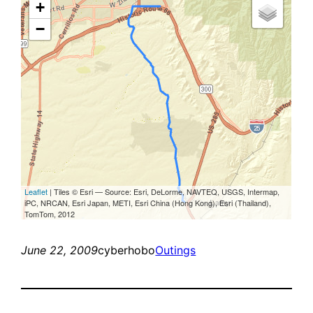
June 22, 2009
cyberhobo
Outings