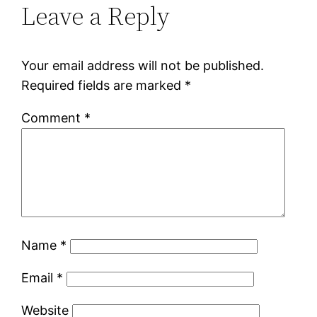
Leave a Reply
Your email address will not be published.
Required fields are marked
*
Comment
*
Name
*
Email
*
Website