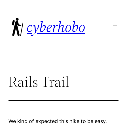
Skip
to
cyberhobo
content
Rails Trail
We kind of expected this hike to be easy.