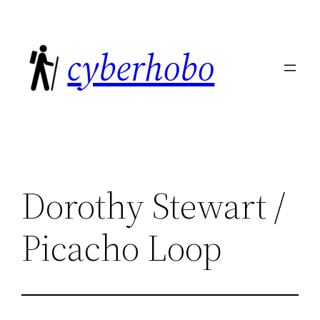
Skip
to
cyberhobo
content
Dorothy Stewart /
Picacho Loop