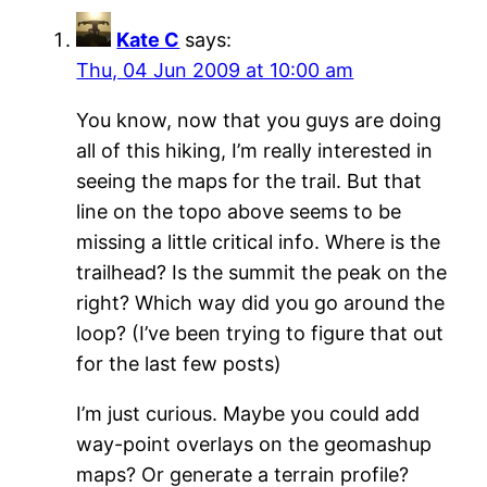
Kate C
says:
Thu, 04 Jun 2009 at 10:00 am
You know, now that you guys are doing
all of this hiking, I’m really interested in
seeing the maps for the trail. But that
line on the topo above seems to be
missing a little critical info. Where is the
trailhead? Is the summit the peak on the
right? Which way did you go around the
loop? (I’ve been trying to figure that out
for the last few posts)
I’m just curious. Maybe you could add
way-point overlays on the geomashup
maps? Or generate a terrain profile?