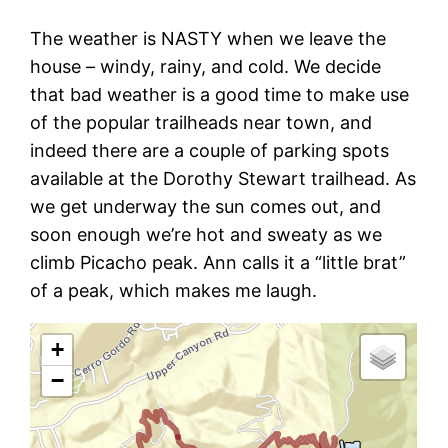
The weather is NASTY when we leave the
house – windy, rainy, and cold. We decide
that bad weather is a good time to make use
of the popular trailheads near town, and
indeed there are a couple of parking spots
available at the Dorothy Stewart trailhead. As
we get underway the sun comes out, and
soon enough we’re hot and sweaty as we
climb Picacho peak. Ann calls it a “little brat”
of a peak, which makes me laugh.