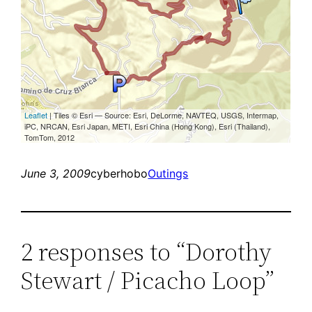
June 3, 2009
cyberhobo
Outings
2 responses to “Dorothy
Stewart / Picacho Loop”