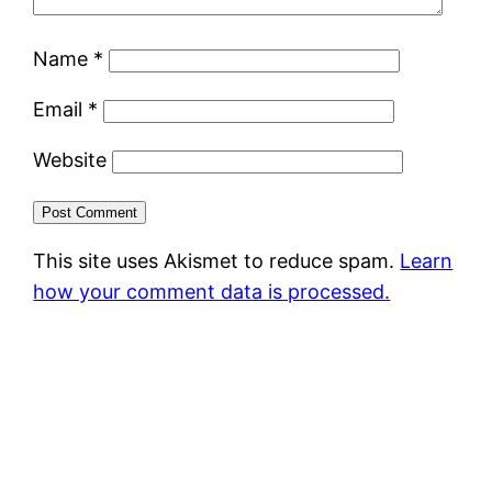
Name
*
Email
*
Website
This site uses Akismet to reduce spam.
Learn
how your comment data is processed.