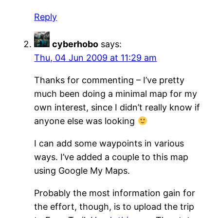
Reply
cyberhobo
says:
Thu, 04 Jun 2009 at 11:29 am
Thanks for commenting – I’ve pretty
much been doing a minimal map for my
own interest, since I didn’t really know if
anyone else was looking
I can add some waypoints in various
ways. I’ve added a couple to this map
using Google My Maps.
Probably the most information gain for
the effort, though, is to upload the trip