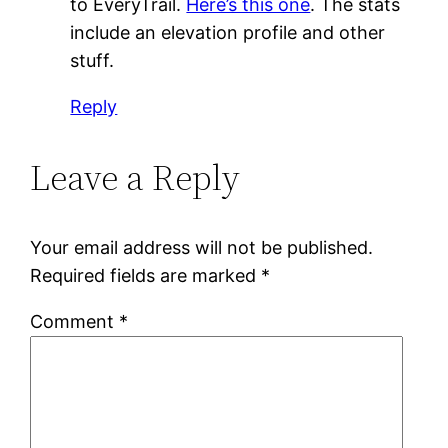
to EveryTrail.
Here’s this one
. The stats
include an elevation profile and other
stuff.
Reply
Leave a Reply
Your email address will not be published.
Required fields are marked
*
Comment
*