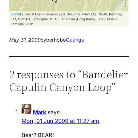
May 31, 2009
cyberhobo
Outings
2 responses to “Bandelier
Capulin Canyon Loop”
Mark
says:
Mon, 01 Jun 2009 at 11:27 am
Bear? BEAR!