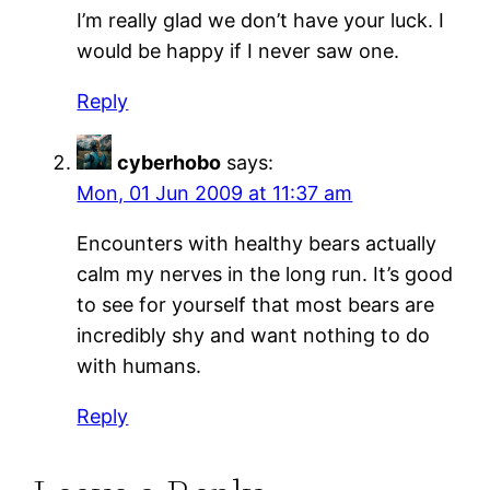
I’m really glad we don’t have your luck. I
would be happy if I never saw one.
Reply
cyberhobo
says:
Mon, 01 Jun 2009 at 11:37 am
Encounters with healthy bears actually
calm my nerves in the long run. It’s good
to see for yourself that most bears are
incredibly shy and want nothing to do
with humans.
Reply