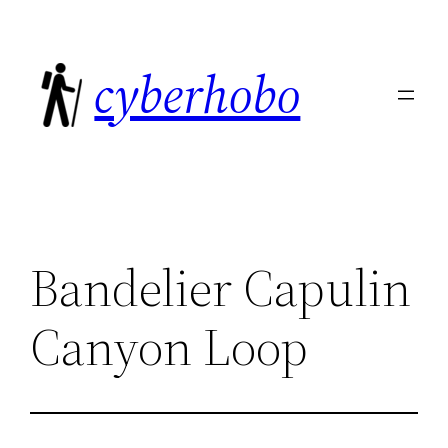
Skip
to
cyberhobo
content
Bandelier Capulin
Canyon Loop