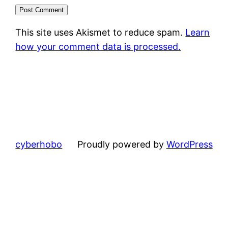
This site uses Akismet to reduce spam.
Learn
how your comment data is processed.
cyberhobo
Proudly powered by
WordPress