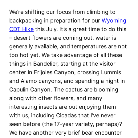
We’re shifting our focus from climbing to
backpacking in preparation for our
Wyoming
CDT Hike
this July. It’s a great time to do this
– desert flowers are coming out, water is
generally available, and temperatures are not
too hot yet. We take advantage of all these
things in Bandelier, starting at the visitor
center in Frijoles Canyon, crossing Lummis
and Alamo canyons, and spending a night in
Capulin Canyon. The cactus are blooming
along with other flowers, and many
interesting insects are out enjoying them
with us, including Cicadas that I’ve never
seen before (the 17-year variety, perhaps)?
We have another very brief bear encounter