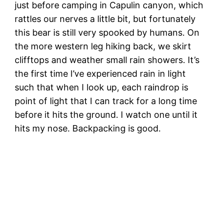
just before camping in Capulin canyon, which
rattles our nerves a little bit, but fortunately
this bear is still very spooked by humans. On
the more western leg hiking back, we skirt
clifftops and weather small rain showers. It’s
the first time I’ve experienced rain in light
such that when I look up, each raindrop is
point of light that I can track for a long time
before it hits the ground. I watch one until it
hits my nose. Backpacking is good.