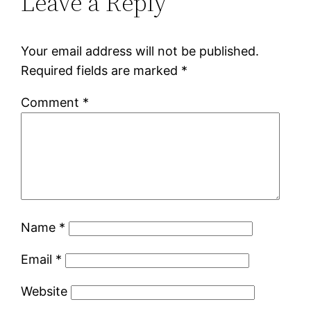
Leave a Reply
Your email address will not be published.
Required fields are marked
*
Comment
*
Name
*
Email
*
Website