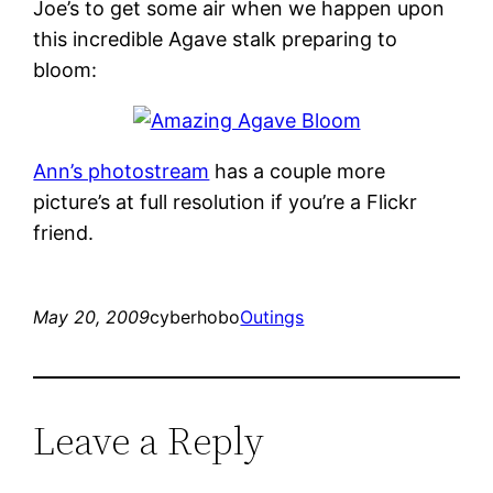
Joe’s to get some air when we happen upon
this incredible Agave stalk preparing to
bloom:
Ann’s photostream
has a couple more
picture’s at full resolution if you’re a Flickr
friend.
May 20, 2009
cyberhobo
Outings
Leave a Reply