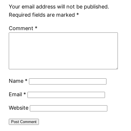
Your email address will not be published.
Required fields are marked
*
Comment
*
Name
*
Email
*
Website