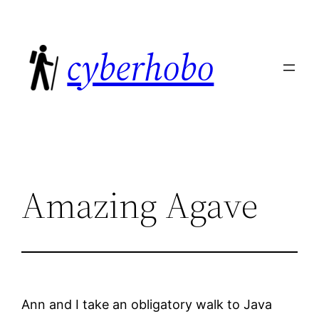
Skip
to
cyberhobo
content
Amazing Agave
Ann and I take an obligatory walk to Java