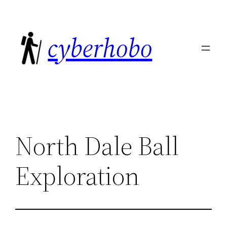
Skip
to
cyberhobo
content
North Dale Ball
Exploration