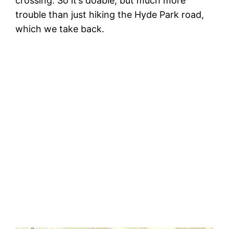
crossing. So it’s doable, but much more
trouble than just hiking the Hyde Park road,
which we take back.