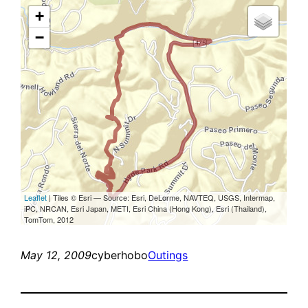
May 12, 2009
cyberhobo
Outings