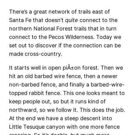
There’s a great network of trails east of
Santa Fe that doesn’t
quite
connect to the
northern National Forest trails that in turn
connect to the Pecos Wilderness. Today we
set out to discover if the connection can be
made cross-country.
It starts well in open piÃ±on forest. Then we
hit an old barbed wire fence, then a newer
non-barbed fence, and finally a barbed-wire-
topped rabbit fence. This one looks meant to
keep people out, so but it runs kind of
northward, so we follow it. This does the job.
At the end we have a steep descent into
Little Tesuque canyon with one more fence