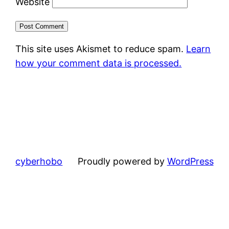
Website
This site uses Akismet to reduce spam.
Learn
how your comment data is processed.
cyberhobo
Proudly powered by
WordPress