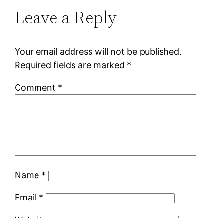
Leave a Reply
Your email address will not be published.
Required fields are marked
*
Comment
*
Name
*
Email
*