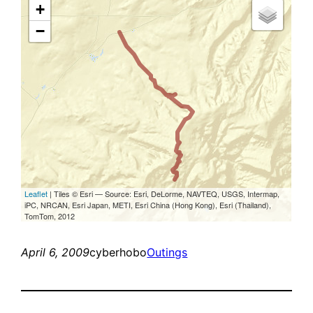
April 6, 2009
cyberhobo
Outings