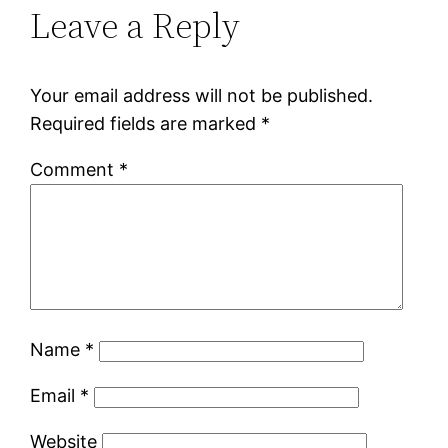
Leave a Reply
Your email address will not be published.
Required fields are marked
*
Comment
*
Name
*
Email
*
Website