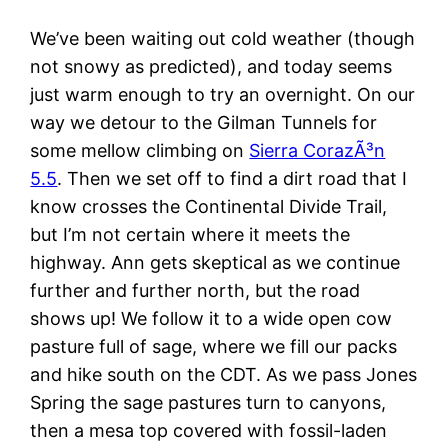
We’ve been waiting out cold weather (though
not snowy as predicted), and today seems
just warm enough to try an overnight. On our
way we detour to the Gilman Tunnels for
some mellow climbing on
Sierra CorazÃ³n
5.5
. Then we set off to find a dirt road that I
know crosses the Continental Divide Trail,
but I’m not certain where it meets the
highway. Ann gets skeptical as we continue
further and further north, but the road
shows up! We follow it to a wide open cow
pasture full of sage, where we fill our packs
and hike south on the CDT. As we pass Jones
Spring the sage pastures turn to canyons,
then a mesa top covered with fossil-laden