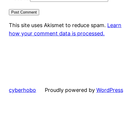
This site uses Akismet to reduce spam.
Learn
how your comment data is processed.
cyberhobo
Proudly powered by
WordPress