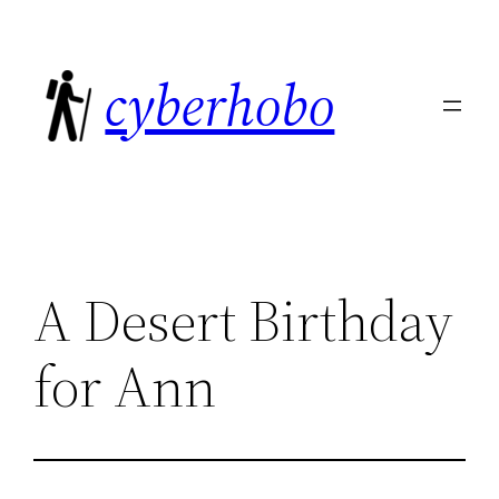
Skip
to
cyberhobo
content
A Desert Birthday
for Ann