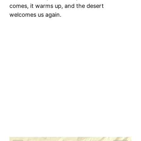
comes, it warms up, and the desert
welcomes us again.