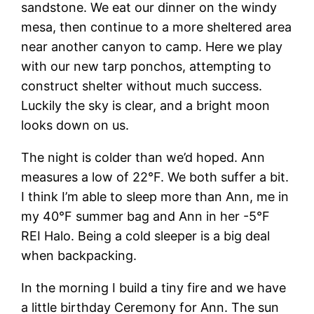
sandstone. We eat our dinner on the windy
mesa, then continue to a more sheltered area
near another canyon to camp. Here we play
with our new tarp ponchos, attempting to
construct shelter without much success.
Luckily the sky is clear, and a bright moon
looks down on us.
The night is colder than we’d hoped. Ann
measures a low of 22°F. We both suffer a bit.
I think I’m able to sleep more than Ann, me in
my 40°F summer bag and Ann in her -5°F
REI Halo. Being a cold sleeper is a big deal
when backpacking.
In the morning I build a tiny fire and we have
a little birthday Ceremony for Ann. The sun